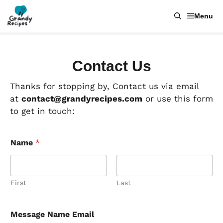
Skip
Menu
to
content
Contact Us
Thanks for stopping by, Contact us via email
at
contact@grandyrecipes.com
or use this form
to get in touch:
Name
*
First
Last
Message Name Email