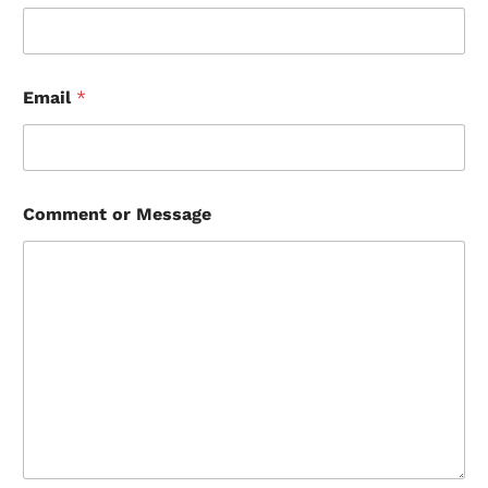
Email
*
Comment or Message