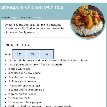
pineapple chicken with rice
Author:
Angie
Total Time:
30 mins
Sweet, savory, and easy-to-make pineapple
chicken with fluffy rice. Perfect for weeknight
dinners or family meals.
INGREDIENTS
1X
2X
3X
Scale
1.5
pounds boneless, skinless chicken thighs, cut into pieces
1 cup
pineapple chunks (fresh or canned)
2 cups
white rice
3 tablespoons
soy sauce
2 tablespoons
honey
3
cloves garlic, minced
1 teaspoon
grated ginger
2 tablespoons
vegetable oil
2
green onions, sliced
½ teaspoon
salt
¼ teaspoon
black pepper
Optional: Red bell pepper, toasted sesame seeds