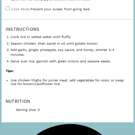
Cook Mode
Prevent your screen from going dark
INSTRUCTIONS
Cook rice in salted water until fluffy.
Season chicken, then sauté in oil until golden brown.
Add garlic, ginger, pineapple, soy sauce, and honey; simmer 3–4
minutes.
Serve over rice, garnish with green onions and sesame seeds.
Tips:
Use chicken thighs for juicier meat, add vegetables for color, or swap
rice for brown/cauliflower rice.
NUTRITION
Serving Size:
4