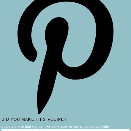
DID YOU MAKE THIS RECIPE?
Share a photo and tag us - we can't wait to see what you've made!