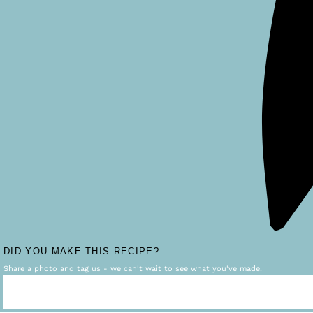
DID YOU MAKE THIS RECIPE?
Share a photo and tag us - we can't wait to see what you've made!