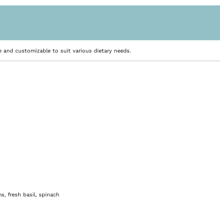
e and customizable to suit various dietary needs.
, fresh basil, spinach