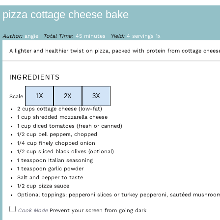
pizza cottage cheese bake
Author:
angie
Total Time:
45 minutes
Yield:
4
servings
1
x
A lighter and healthier twist on pizza, packed with protein from cottage chees
INGREDIENTS
1X
2X
3X
Scale
2 cups
cottage cheese (low-fat)
1 cup
shredded mozzarella cheese
1 cup
diced tomatoes (fresh or canned)
1/2 cup
bell peppers, chopped
1/4 cup
finely chopped onion
1/2 cup
sliced black olives (optional)
1 teaspoon
Italian seasoning
1 teaspoon
garlic powder
Salt and pepper to taste
1/2 cup
pizza sauce
Optional toppings: pepperoni slices or turkey pepperoni, sautéed mushrooms
Cook Mode
Prevent your screen from going dark