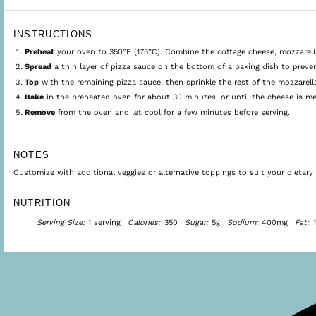
INSTRUCTIONS
Preheat
your oven to 350°F (175°C). Combine the cottage cheese, mozzarella, 
Spread
a thin layer of pizza sauce on the bottom of a baking dish to preven
Top
with the remaining pizza sauce, then sprinkle the rest of the mozzarell
Bake
in the preheated oven for about 30 minutes, or until the cheese is me
Remove
from the oven and let cool for a few minutes before serving.
NOTES
Customize with additional veggies or alternative toppings to suit your dietary 
NUTRITION
Serving Size:
1 serving
Calories:
350
Sugar:
5g
Sodium:
400mg
Fat: