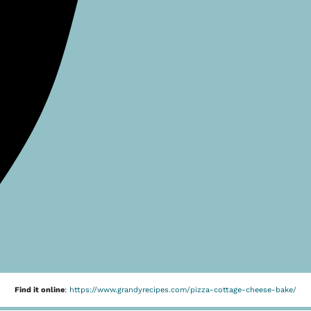
Find it online
:
https://www.grandyrecipes.com/pizza-cottage-cheese-bake/