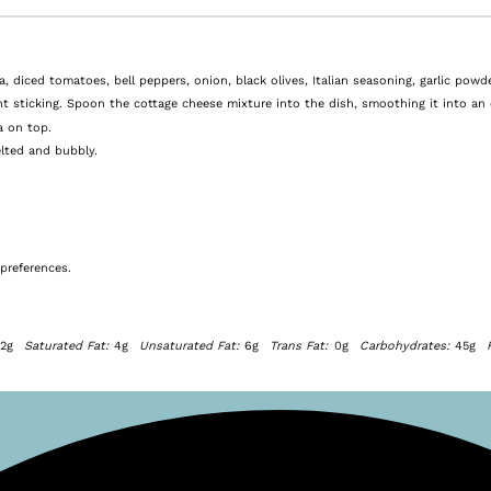
diced tomatoes, bell peppers, onion, black olives, Italian seasoning, garlic powde
t sticking. Spoon the cottage cheese mixture into the dish, smoothing it into an 
a on top.
lted and bubbly.
preferences.
12g
Saturated Fat:
4g
Unsaturated Fat:
6g
Trans Fat:
0g
Carbohydrates:
45g