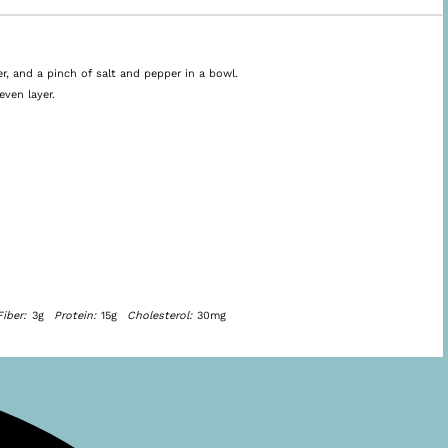
r, and a pinch of salt and pepper in a bowl.
even layer.
Fiber:
3g
Protein:
15g
Cholesterol:
30mg