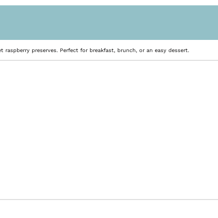
t raspberry preserves. Perfect for breakfast, brunch, or an easy dessert.