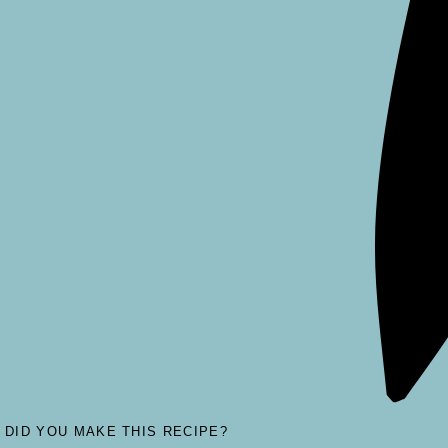
DID YOU MAKE THIS RECIPE?