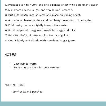
Preheat oven to 400°F and line a baking sheet with parchment paper.
Mix cream cheese, sugar, and vanilla until smooth.
Cut puff pastry into squares and place on baking sheet.
Add cream cheese mixture and raspberry preserves to the center.
Fold pastry corners slightly toward the center.
Brush edges with egg wash made from egg and milk.
Bake for 18–22 minutes until puffed and golden.
Cool slightly and drizzle with powdered sugar glaze.
NOTES
Best served warm.
Reheat in the oven for best texture.
NUTRITION
Serving Size:
8 pastries