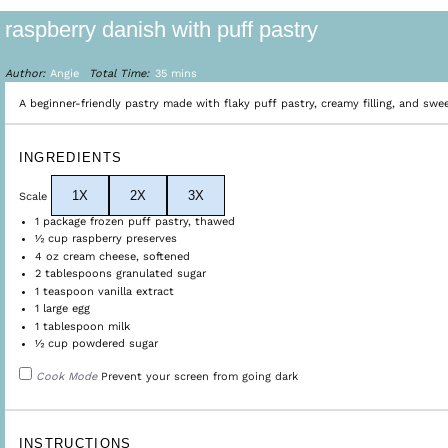
raspberry danish with puff pastry
Author:
Angie
Total Time:
35 mins
A beginner-friendly pastry made with flaky puff pastry, creamy filling, and swee
INGREDIENTS
1X
2X
3X
Scale
1
package frozen puff pastry, thawed
½ cup
raspberry preserves
4 oz
cream cheese, softened
2 tablespoons
granulated sugar
1 teaspoon
vanilla extract
1
large egg
1 tablespoon
milk
½ cup
powdered sugar
Cook Mode
Prevent your screen from going dark
INSTRUCTIONS