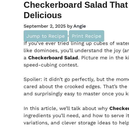
Checkerboard Salad That 
Delicious
September 2, 2025
by
Angie
Jump to Recipe
·
Print Recipe
If you’ve ever tried lining up cubes of wa
like dominoes, you’ll understand the joy (
a
Checkerboard Salad
. Picture me in the k
speed-cubing contest.
Spoiler: it didn’t go perfectly, but the mo
cared about the crooked edges. That’s the c
and surprisingly easy to master once you k
In this article, we’ll talk about why
Checker
ingredients you’ll need, and how to serve it
variations, and clever storage ideas to hel