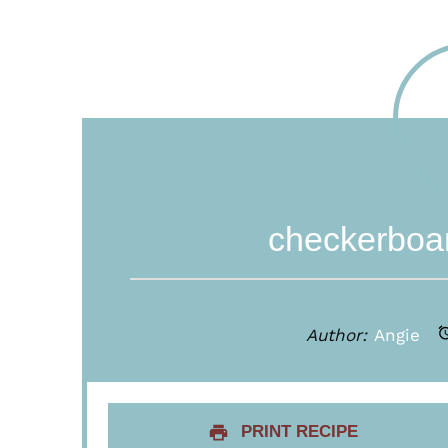
checkerboar
Author:
Angie
PRINT RECIPE