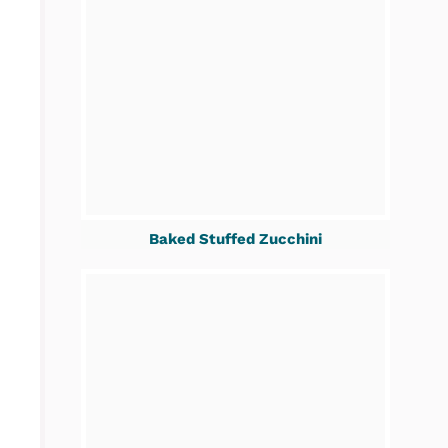
Baked Stuffed Zucchini