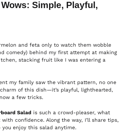
Wows: Simple, Playful,
termelon and feta only to watch them wobble
and comedy) behind my first attempt at making
itchen, stacking fruit like I was entering a
ment my family saw the vibrant pattern, no one
harm of this dish—it’s playful, lighthearted,
now a few tricks.
board Salad
is such a crowd-pleaser, what
 with confidence. Along the way, I’ll share tips,
p you enjoy this salad anytime.