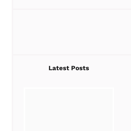
Latest Posts