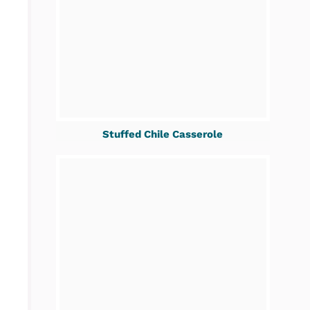
Stuffed Chile Casserole