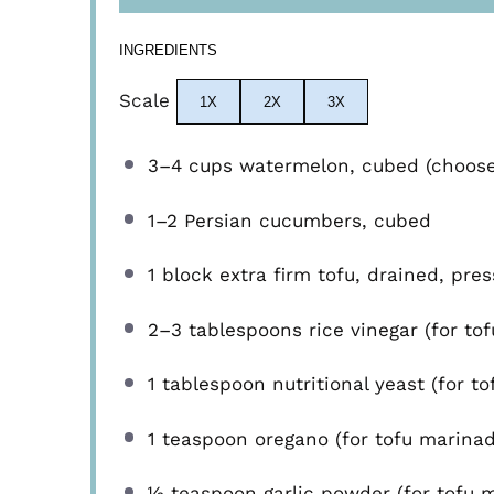
INGREDIENTS
Scale
1X
2X
3X
3
–
4
cups watermelon, cubed (choose s
1
–
2
Persian cucumbers, cubed
1
block extra firm tofu, drained, pre
2
–
3
tablespoons rice vinegar (for to
1 tablespoon
nutritional yeast (for t
1 teaspoon
oregano (for tofu marinad
½ teaspoon
garlic powder (for tofu 