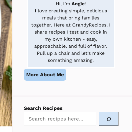
Hi, I’m
Angie
!
I love creating simple, delicious
meals that bring families
together. Here at GrandyRecipes, I
share recipes I test and cook in
my own kitchen - easy,
approachable, and full of flavor.
Pull up a chair and let’s make
something amazing.
More About Me
Search Recipes