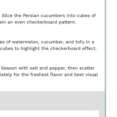
 Slice the Persian cucumbers into cubes of
tain an even checkerboard pattern.
ubes of watermelon, cucumber, and tofu in a
cubes to highlight the checkerboard effect.
. Season with salt and pepper, then scatter
ately for the freshest flavor and best visual