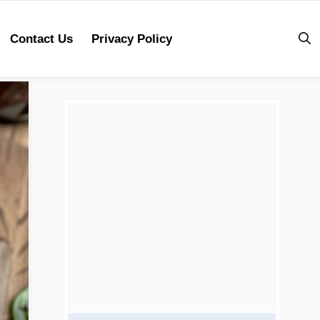
Contact Us
Privacy Policy