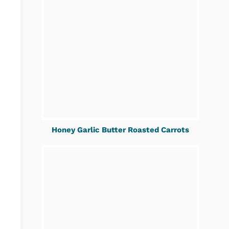
Honey Garlic Butter Roasted Carrots