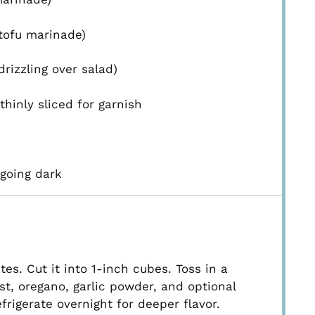
 tofu marinade)
rizzling over salad)
thinly sliced for garnish
going dark
es. Cut it into 1-inch cubes. Toss in a
ast, oregano, garlic powder, and optional
refrigerate overnight for deeper flavor.