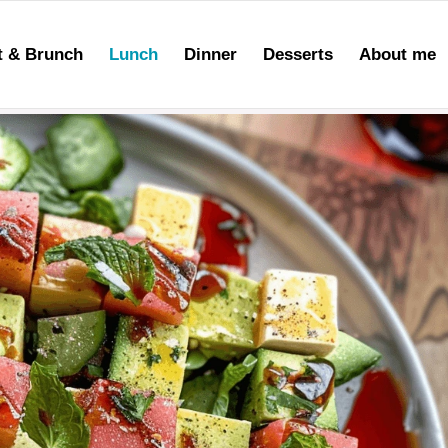
t & Brunch
Lunch
Dinner
Desserts
About me