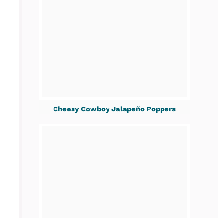
Cheesy Cowboy Jalapeño Poppers