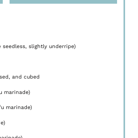
eedless, slightly underripe)
ssed, and cubed
fu marinade)
ofu marinade)
e)
marinade)