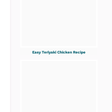
Easy Teriyaki Chicken Recipe