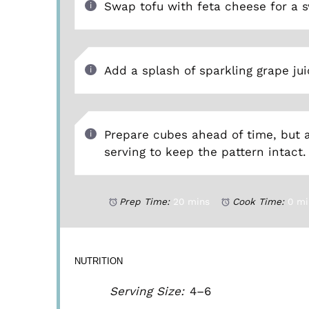
Swap tofu with feta cheese for a s
Add a splash of sparkling grape jui
Prepare cubes ahead of time, but 
serving to keep the pattern intact.
Prep Time:
20 mins
Cook Time:
0 mi
NUTRITION
Serving Size:
4–6