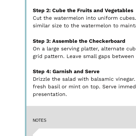
Step 2: Cube the Fruits and Vegetables
Cut the watermelon into uniform cubes.
similar size to the watermelon to main
Step 3: Assemble the Checkerboard
On a large serving platter, alternate c
grid pattern. Leave small gaps between 
Step 4: Garnish and Serve
Drizzle the salad with balsamic vinegar
fresh basil or mint on top. Serve immedi
presentation.
NOTES