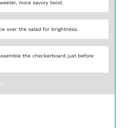
weeter, more savory twist.
ce over the salad for brightness.
assemble the checkerboard just before
ns