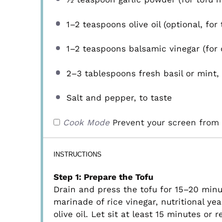
1
–
2
teaspoons olive oil (optional, for
1
–
2
teaspoons balsamic vinegar (for d
2
–
3
tablespoons fresh basil or mint, 
Salt and pepper, to taste
Cook Mode
Prevent your screen from 
INSTRUCTIONS
Step 1: Prepare the Tofu
Drain and press the tofu for 15–20 minut
marinade of rice vinegar, nutritional ye
olive oil. Let sit at least 15 minutes or 