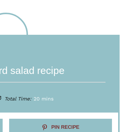
d salad recipe
Total Time:
20 mins
PIN RECIPE