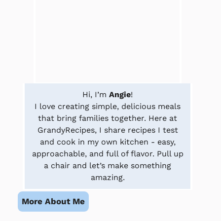
Hi, I’m
Angie
!
I love creating simple, delicious meals
that bring families together. Here at
GrandyRecipes, I share recipes I test
and cook in my own kitchen - easy,
approachable, and full of flavor. Pull up
a chair and let’s make something
amazing.
More About Me