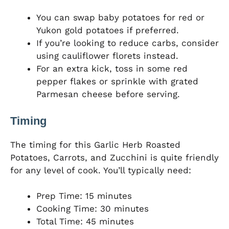
You can swap baby potatoes for red or
Yukon gold potatoes if preferred.
If you’re looking to reduce carbs, consider
using cauliflower florets instead.
For an extra kick, toss in some red
pepper flakes or sprinkle with grated
Parmesan cheese before serving.
Timing
The timing for this Garlic Herb Roasted
Potatoes, Carrots, and Zucchini is quite friendly
for any level of cook. You’ll typically need:
Prep Time: 15 minutes
Cooking Time: 30 minutes
Total Time: 45 minutes