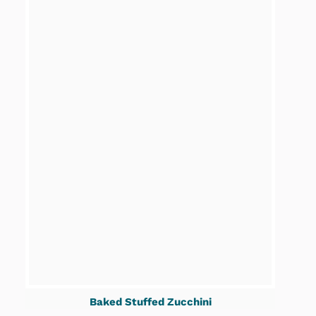
Baked Stuffed Zucchini