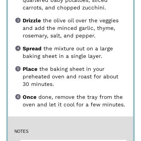
quartered baby potatoes, sliced
carrots, and chopped zucchini.
Drizzle
the olive oil over the veggies
and add the minced garlic, thyme,
rosemary, salt, and pepper.
Spread
the mixture out on a large
baking sheet in a single layer.
Place
the baking sheet in your
preheated oven and roast for about
30 minutes.
Once
done, remove the tray from the
oven and let it cool for a few minutes.
NOTES