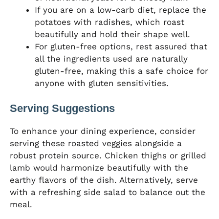
If you are on a low-carb diet, replace the
potatoes with radishes, which roast
beautifully and hold their shape well.
For gluten-free options, rest assured that
all the ingredients used are naturally
gluten-free, making this a safe choice for
anyone with gluten sensitivities.
Serving Suggestions
To enhance your dining experience, consider
serving these roasted veggies alongside a
robust protein source. Chicken thighs or grilled
lamb would harmonize beautifully with the
earthy flavors of the dish. Alternatively, serve
with a refreshing side salad to balance out the
meal.