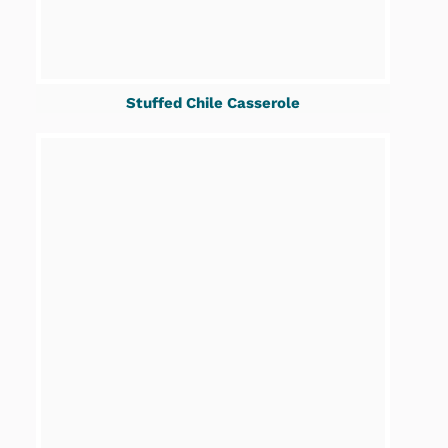
Stuffed Chile Casserole