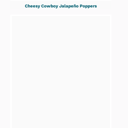
Cheesy Cowboy Jalapeño Poppers