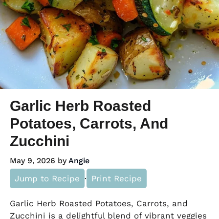
Garlic Herb Roasted
Potatoes, Carrots, And
Zucchini
May 9, 2026
by
Angie
Jump to Recipe
·
Print Recipe
Garlic Herb Roasted Potatoes, Carrots, and
Zucchini is a delightful blend of vibrant veggies