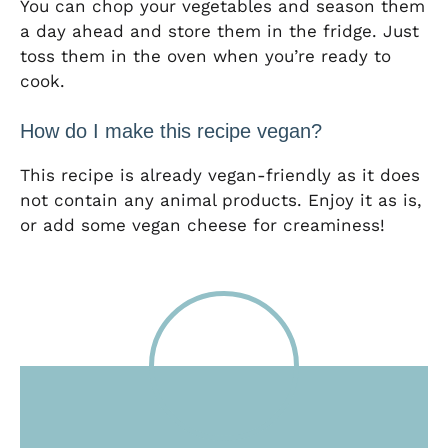
You can chop your vegetables and season them
a day ahead and store them in the fridge. Just
toss them in the oven when you’re ready to
cook.
How do I make this recipe vegan?
This recipe is already vegan-friendly as it does
not contain any animal products. Enjoy it as is,
or add some vegan cheese for creaminess!