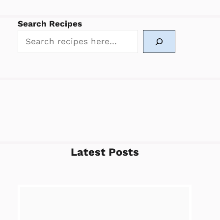
Search Recipes
Latest Posts