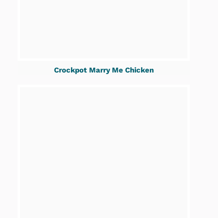
Crockpot Marry Me Chicken