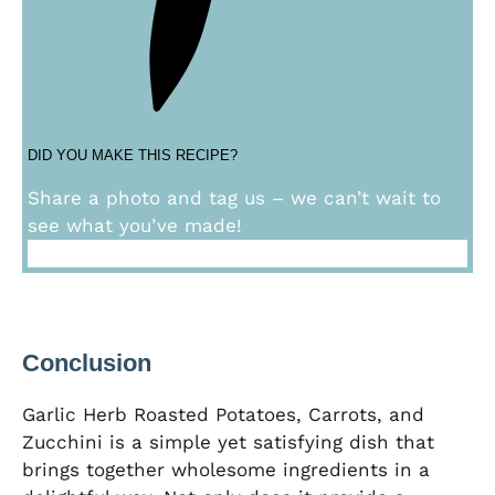
DID YOU MAKE THIS RECIPE?
Share a photo and tag us – we can’t wait to
see what you’ve made!
Conclusion
Garlic Herb Roasted Potatoes, Carrots, and
Zucchini is a simple yet satisfying dish that
brings together wholesome ingredients in a