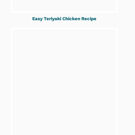
Easy Teriyaki Chicken Recipe