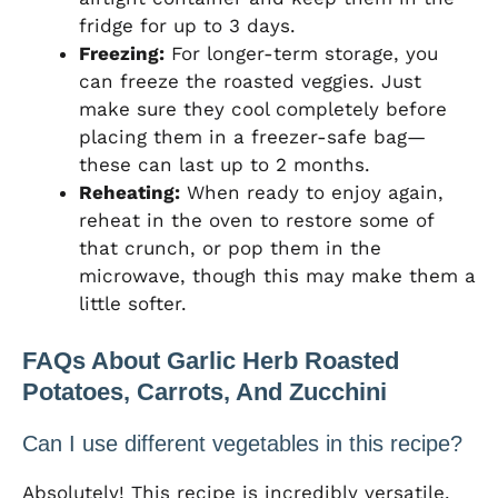
fridge for up to 3 days.
Freezing:
For longer-term storage, you
can freeze the roasted veggies. Just
make sure they cool completely before
placing them in a freezer-safe bag—
these can last up to 2 months.
Reheating:
When ready to enjoy again,
reheat in the oven to restore some of
that crunch, or pop them in the
microwave, though this may make them a
little softer.
FAQs About Garlic Herb Roasted
Potatoes, Carrots, And Zucchini
Can I use different vegetables in this recipe?
Absolutely! This recipe is incredibly versatile.