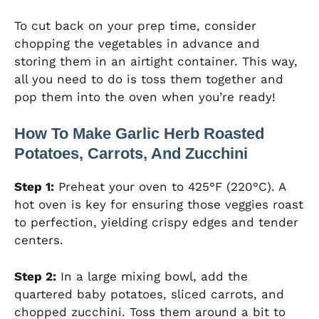
To cut back on your prep time, consider
chopping the vegetables in advance and
storing them in an airtight container. This way,
all you need to do is toss them together and
pop them into the oven when you’re ready!
How To Make Garlic Herb Roasted
Potatoes, Carrots, And Zucchini
Step 1:
Preheat your oven to 425°F (220°C). A
hot oven is key for ensuring those veggies roast
to perfection, yielding crispy edges and tender
centers.
Step 2:
In a large mixing bowl, add the
quartered baby potatoes, sliced carrots, and
chopped zucchini. Toss them around a bit to