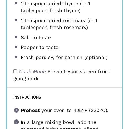
1 teaspoon
dried thyme (or
1
tablespoon
fresh thyme)
1 teaspoon
dried rosemary (or
1
tablespoon
fresh rosemary)
Salt to taste
Pepper to taste
Fresh parsley, for garnish (optional)
Cook Mode
Prevent your screen from
going dark
INSTRUCTIONS
Preheat
your oven to 425°F (220°C).
In
a large mixing bowl, add the