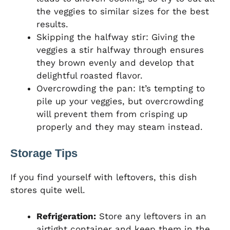
the veggies to similar sizes for the best
results.
Skipping the halfway stir: Giving the
veggies a stir halfway through ensures
they brown evenly and develop that
delightful roasted flavor.
Overcrowding the pan: It’s tempting to
pile up your veggies, but overcrowding
will prevent them from crisping up
properly and they may steam instead.
Storage Tips
If you find yourself with leftovers, this dish
stores quite well.
Refrigeration:
Store any leftovers in an
airtight container and keep them in the