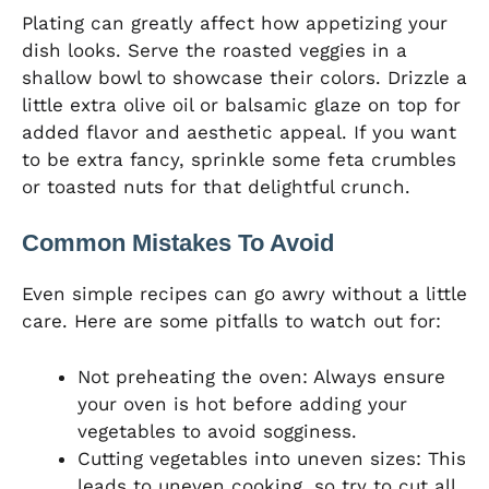
Plating can greatly affect how appetizing your
dish looks. Serve the roasted veggies in a
shallow bowl to showcase their colors. Drizzle a
little extra olive oil or balsamic glaze on top for
added flavor and aesthetic appeal. If you want
to be extra fancy, sprinkle some feta crumbles
or toasted nuts for that delightful crunch.
Common Mistakes To Avoid
Even simple recipes can go awry without a little
care. Here are some pitfalls to watch out for:
Not preheating the oven: Always ensure
your oven is hot before adding your
vegetables to avoid sogginess.
Cutting vegetables into uneven sizes: This
leads to uneven cooking, so try to cut all