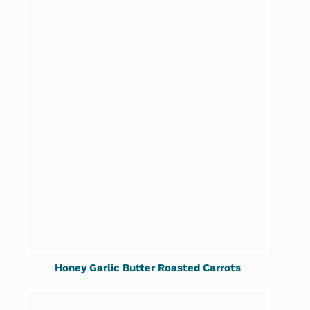
Honey Garlic Butter Roasted Carrots