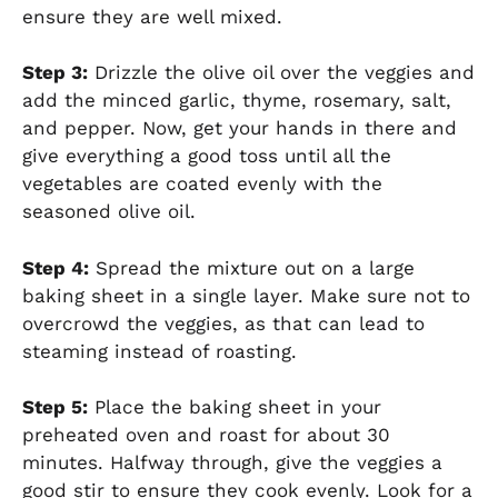
ensure they are well mixed.
Step 3:
Drizzle the olive oil over the veggies and
add the minced garlic, thyme, rosemary, salt,
and pepper. Now, get your hands in there and
give everything a good toss until all the
vegetables are coated evenly with the
seasoned olive oil.
Step 4:
Spread the mixture out on a large
baking sheet in a single layer. Make sure not to
overcrowd the veggies, as that can lead to
steaming instead of roasting.
Step 5:
Place the baking sheet in your
preheated oven and roast for about 30
minutes. Halfway through, give the veggies a
good stir to ensure they cook evenly. Look for a