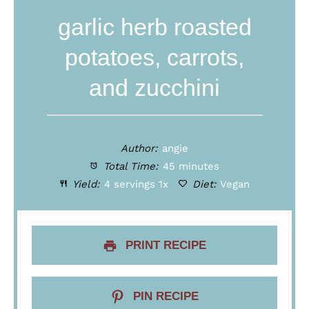
garlic herb roasted
potatoes, carrots,
and zucchini
Author:
angie
Total Time:
45 minutes
Yield:
4
servings
1
x
Diet:
Vegan
PRINT RECIPE
PIN RECIPE