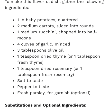
To make this flavorful dish, gather the following
ingredients:
1 lb baby potatoes, quartered
2 medium carrots, sliced into rounds
1 medium zucchini, chopped into half-
moons
4 cloves of garlic, minced
3 tablespoons olive oil
1 teaspoon dried thyme (or 1 tablespoon
fresh thyme)
1 teaspoon dried rosemary (or 1
tablespoon fresh rosemary)
Salt to taste
Pepper to taste
Fresh parsley, for garnish (optional)
Substitutions and Optional Ingredients: