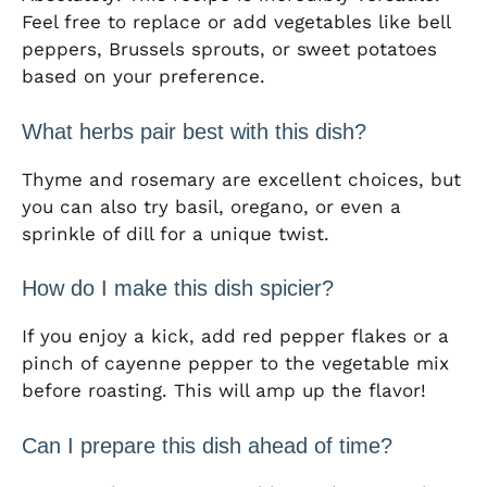
Feel free to replace or add vegetables like bell
peppers, Brussels sprouts, or sweet potatoes
based on your preference.
What herbs pair best with this dish?
Thyme and rosemary are excellent choices, but
you can also try basil, oregano, or even a
sprinkle of dill for a unique twist.
How do I make this dish spicier?
If you enjoy a kick, add red pepper flakes or a
pinch of cayenne pepper to the vegetable mix
before roasting. This will amp up the flavor!
Can I prepare this dish ahead of time?