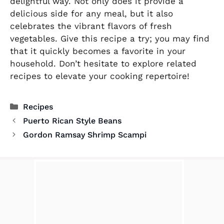
delightful way. Not only does it provide a
delicious side for any meal, but it also
celebrates the vibrant flavors of fresh
vegetables. Give this recipe a try; you may find
that it quickly becomes a favorite in your
household. Don’t hesitate to explore related
recipes to elevate your cooking repertoire!
Categories
Recipes
Puerto Rican Style Beans
Gordon Ramsay Shrimp Scampi