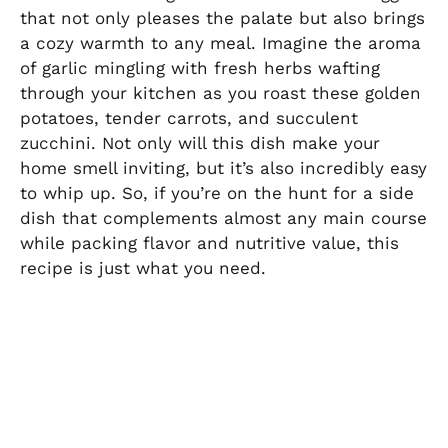
that not only pleases the palate but also brings
a cozy warmth to any meal. Imagine the aroma
of garlic mingling with fresh herbs wafting
through your kitchen as you roast these golden
potatoes, tender carrots, and succulent
zucchini. Not only will this dish make your
home smell inviting, but it’s also incredibly easy
to whip up. So, if you’re on the hunt for a side
dish that complements almost any main course
while packing flavor and nutritive value, this
recipe is just what you need.