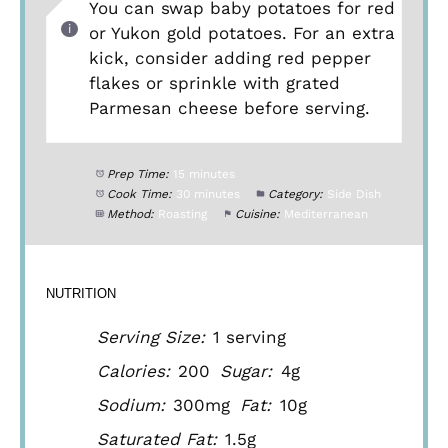
You can swap baby potatoes for red
or Yukon gold potatoes. For an extra
kick, consider adding red pepper
flakes or sprinkle with grated
Parmesan cheese before serving.
Prep Time:
15 minutes
Cook Time:
30 minutes
Category:
Side Dish
Method:
Roasting
Cuisine:
Mediterranean
NUTRITION
Serving Size:
1 serving
Calories:
200
Sugar:
4g
Sodium:
300mg
Fat:
10g
Saturated Fat:
1.5g