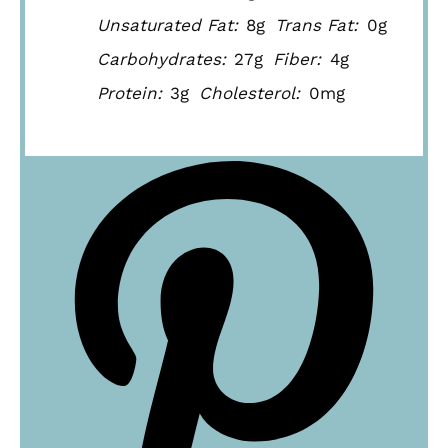
Unsaturated Fat:
8g
Trans Fat:
0g
Carbohydrates:
27g
Fiber:
4g
Protein:
3g
Cholesterol:
0mg