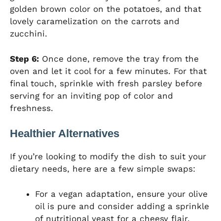
golden brown color on the potatoes, and that
lovely caramelization on the carrots and
zucchini.
Step 6:
Once done, remove the tray from the
oven and let it cool for a few minutes. For that
final touch, sprinkle with fresh parsley before
serving for an inviting pop of color and
freshness.
Healthier Alternatives
If you’re looking to modify the dish to suit your
dietary needs, here are a few simple swaps:
For a vegan adaptation, ensure your olive
oil is pure and consider adding a sprinkle
of nutritional yeast for a cheesy flair.