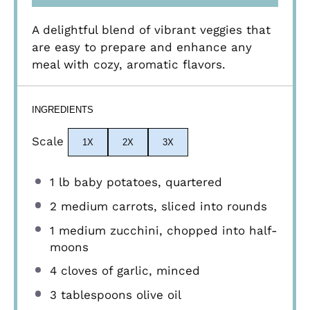
A delightful blend of vibrant veggies that
are easy to prepare and enhance any
meal with cozy, aromatic flavors.
INGREDIENTS
Scale
1X
2X
3X
1
lb baby potatoes, quartered
2
medium carrots, sliced into rounds
1
medium zucchini, chopped into half-
moons
4
cloves of garlic, minced
3 tablespoons
olive oil