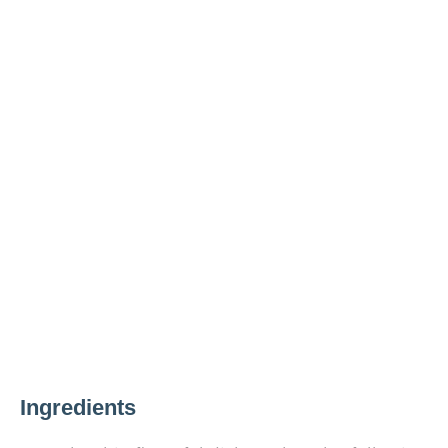
Ingredients