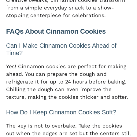
creative tweaks, cinnamon cookies transform
from a simple everyday snack to a show-
stopping centerpiece for celebrations.
FAQs About Cinnamon Cookies
Can I Make Cinnamon Cookies Ahead of
Time?
Yes! Cinnamon cookies are perfect for making
ahead. You can prepare the dough and
refrigerate it for up to 24 hours before baking.
Chilling the dough can even improve the
texture, making the cookies thicker and softer.
How Do I Keep Cinnamon Cookies Soft?
The key is not to overbake. Take the cookies
out when the edges are set but the centers still