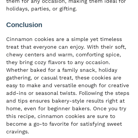
them for any occasion, making them ideal for
holidays, parties, or gifting.
Conclusion
Cinnamon cookies are a simple yet timeless
treat that everyone can enjoy. With their soft,
chewy centers and warm, comforting spice,
they bring cozy flavors to any occasion.
Whether baked for a family snack, holiday
gathering, or casual treat, these cookies are
easy to make and versatile enough for creative
add-ins or seasonal twists. Following the steps
and tips ensures bakery-style results right at
home, even for beginner bakers. Once you try
this recipe, cinnamon cookies are sure to
become a go-to favorite for satisfying sweet
cravings.