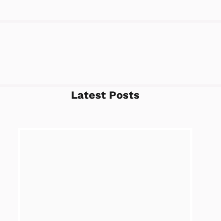
Latest Posts