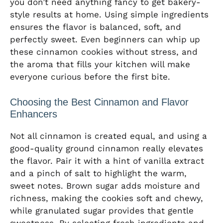
you don’t need anything fancy to get bakery-
style results at home. Using simple ingredients
ensures the flavor is balanced, soft, and
perfectly sweet. Even beginners can whip up
these cinnamon cookies without stress, and
the aroma that fills your kitchen will make
everyone curious before the first bite.
Choosing the Best Cinnamon and Flavor
Enhancers
Not all cinnamon is created equal, and using a
good-quality ground cinnamon really elevates
the flavor. Pair it with a hint of vanilla extract
and a pinch of salt to highlight the warm,
sweet notes. Brown sugar adds moisture and
richness, making the cookies soft and chewy,
while granulated sugar provides that gentle
sweetness. By selecting fresh ingredients and