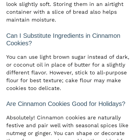
look slightly soft. Storing them in an airtight
container with a slice of bread also helps
maintain moisture.
Can I Substitute Ingredients in Cinnamon
Cookies?
You can use light brown sugar instead of dark,
or coconut oil in place of butter for a slightly
different flavor. However, stick to all-purpose
flour for best texture; cake flour may make
cookies too delicate.
Are Cinnamon Cookies Good for Holidays?
Absolutely! Cinnamon cookies are naturally
festive and pair well with seasonal spices like
nutmeg or ginger. You can shape or decorate