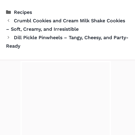
Categories
Recipes
Crumbl Cookies and Cream Milk Shake Cookies
– Soft, Creamy, and Irresistible
Dill Pickle Pinwheels – Tangy, Cheesy, and Party-
Ready