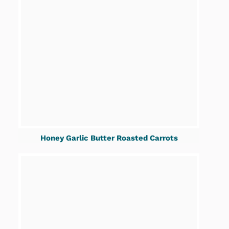
Honey Garlic Butter Roasted Carrots