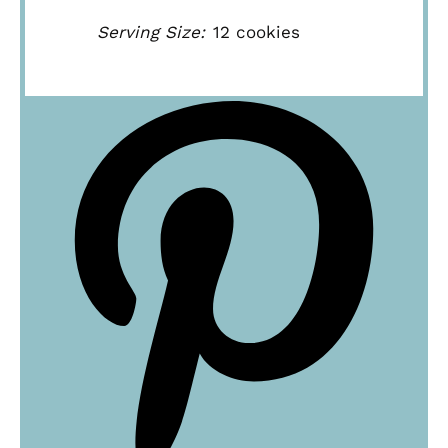
Serving Size:
12 cookies