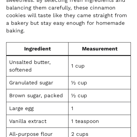
balancing them carefully, these cinnamon
cookies will taste like they came straight from
a bakery but stay easy enough for homemade
baking.
Ingredient
Measurement
Unsalted butter,
1 cup
softened
Granulated sugar
½ cup
Brown sugar, packed
½ cup
Large egg
1
Vanilla extract
1 teaspoon
All-purpose flour
2 cups