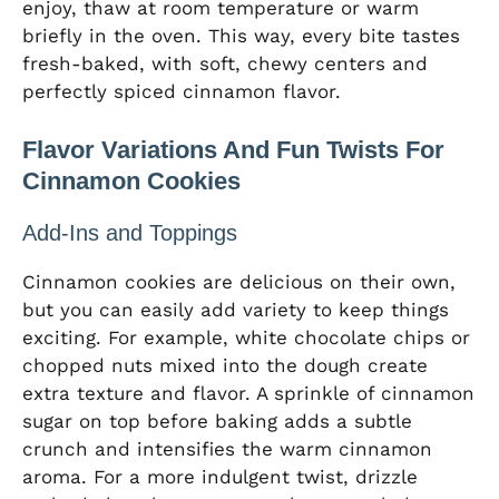
enjoy, thaw at room temperature or warm
briefly in the oven. This way, every bite tastes
fresh-baked, with soft, chewy centers and
perfectly spiced cinnamon flavor.
Flavor Variations And Fun Twists For
Cinnamon Cookies
Add-Ins and Toppings
Cinnamon cookies are delicious on their own,
but you can easily add variety to keep things
exciting. For example, white chocolate chips or
chopped nuts mixed into the dough create
extra texture and flavor. A sprinkle of cinnamon
sugar on top before baking adds a subtle
crunch and intensifies the warm cinnamon
aroma. For a more indulgent twist, drizzle