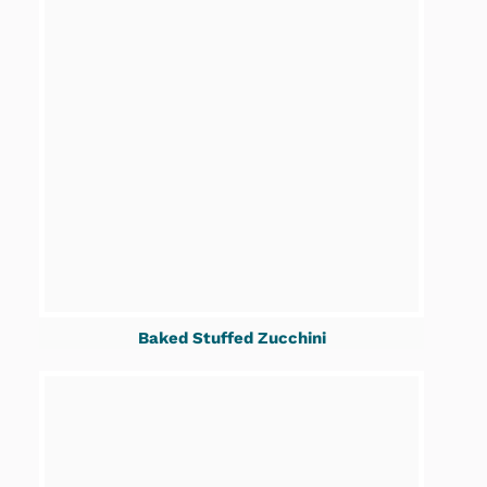
Baked Stuffed Zucchini