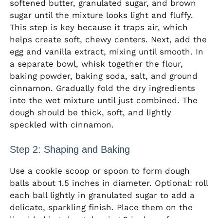
softened butter, granulated sugar, and brown
sugar until the mixture looks light and fluffy.
This step is key because it traps air, which
helps create soft, chewy centers. Next, add the
egg and vanilla extract, mixing until smooth. In
a separate bowl, whisk together the flour,
baking powder, baking soda, salt, and ground
cinnamon. Gradually fold the dry ingredients
into the wet mixture until just combined. The
dough should be thick, soft, and lightly
speckled with cinnamon.
Step 2: Shaping and Baking
Use a cookie scoop or spoon to form dough
balls about 1.5 inches in diameter. Optional: roll
each ball lightly in granulated sugar to add a
delicate, sparkling finish. Place them on the