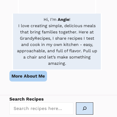
Hi, I’m
Angie
!
I love creating simple, delicious meals
that bring families together. Here at
GrandyRecipes, I share recipes I test
and cook in my own kitchen - easy,
approachable, and full of flavor. Pull up
a chair and let’s make something
amazing.
More About Me
Search Recipes