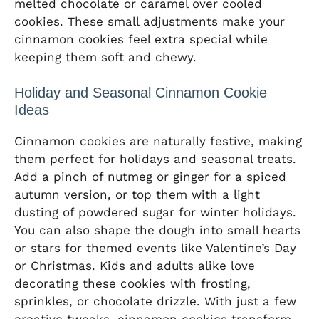
melted chocolate or caramel over cooled
cookies. These small adjustments make your
cinnamon cookies feel extra special while
keeping them soft and chewy.
Holiday and Seasonal Cinnamon Cookie
Ideas
Cinnamon cookies are naturally festive, making
them perfect for holidays and seasonal treats.
Add a pinch of nutmeg or ginger for a spiced
autumn version, or top them with a light
dusting of powdered sugar for winter holidays.
You can also shape the dough into small hearts
or stars for themed events like Valentine’s Day
or Christmas. Kids and adults alike love
decorating these cookies with frosting,
sprinkles, or chocolate drizzle. With just a few