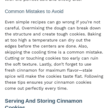
Common Mistakes to Avoid
Even simple recipes can go wrong if you’re not
careful. Overmixing the dough can break down
the structure and create tough cookies. Baking
at too high a temperature can dry out the
edges before the centers are done. Also,
skipping the cooling time is a common mistake.
Cutting or touching cookies too early can ruin
the soft texture. Lastly, don’t forget to use
fresh cinnamon for maximum flavor—stale
spice will make the cookies taste flat. Following
these tips ensures your cinnamon cookies
come out perfectly every time.
Serving And Storing Cinnamon
Cookies