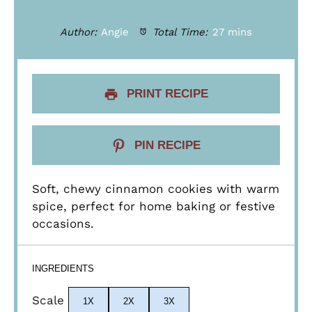
Author:
Angie
Total Time:
27 mins
PRINT RECIPE
PIN RECIPE
Soft, chewy cinnamon cookies with warm
spice, perfect for home baking or festive
occasions.
INGREDIENTS
Scale
1X
2X
3X