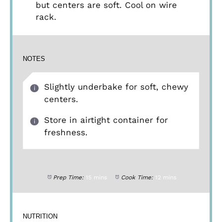
but centers are soft. Cool on wire
rack.
NOTES
Slightly underbake for soft, chewy
centers.
Store in airtight container for
freshness.
Prep Time:
15 mins
Cook Time:
12 mins
NUTRITION