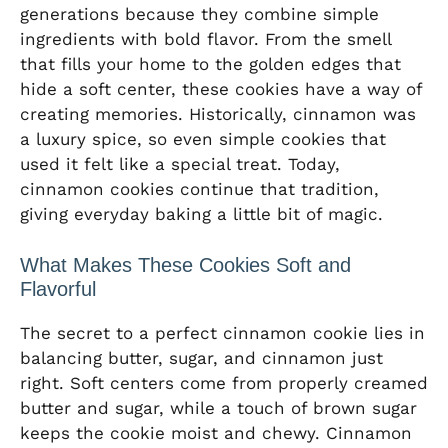
generations because they combine simple
ingredients with bold flavor. From the smell
that fills your home to the golden edges that
hide a soft center, these cookies have a way of
creating memories. Historically, cinnamon was
a luxury spice, so even simple cookies that
used it felt like a special treat. Today,
cinnamon cookies continue that tradition,
giving everyday baking a little bit of magic.
What Makes These Cookies Soft and
Flavorful
The secret to a perfect cinnamon cookie lies in
balancing butter, sugar, and cinnamon just
right. Soft centers come from properly creamed
butter and sugar, while a touch of brown sugar
keeps the cookie moist and chewy. Cinnamon