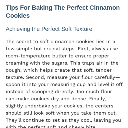
Tips For Baking The Perfect Cinnamon
Cookies
Achieving the Perfect Soft Texture
The secret to soft cinnamon cookies lies in a
few simple but crucial steps. First, always use
room-temperature butter to ensure proper
creaming with the sugars. This traps air in the
dough, which helps create that soft, tender
texture. Second, measure your flour carefully—
spoon it into your measuring cup and level it off
instead of scooping directly. Too much flour
can make cookies dry and dense. Finally,
slightly underbake your cookies; the centers
should still look soft when you take them out.
They’ll continue to set as they cool, leaving you
with the perfect soft and chewy bite.