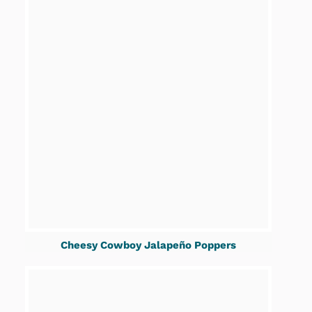
Cheesy Cowboy Jalapeño Poppers