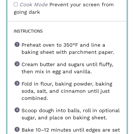
Cook Mode
Prevent your screen from
going dark
INSTRUCTIONS
Preheat oven to 350°F and line a
baking sheet with parchment paper.
Cream butter and sugars until fluffy,
then mix in egg and vanilla.
Fold in flour, baking powder, baking
soda, salt, and cinnamon until just
combined.
Scoop dough into balls, roll in optional
sugar, and place on baking sheet.
Bake 10–12 minutes until edges are set