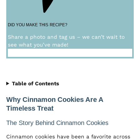
DID YOU MAKE THIS RECIPE?
Share a photo and tag us – we can’t wait to
see what you’ve made!
Table of Contents
Why Cinnamon Cookies Are A
Timeless Treat
The Story Behind Cinnamon Cookies
Cinnamon cookies have been a favorite across