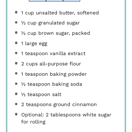
1 cup
unsalted butter, softened
½ cup
granulated sugar
½ cup
brown sugar, packed
1
large egg
1 teaspoon
vanilla extract
2 cups
all-purpose flour
1 teaspoon
baking powder
½ teaspoon
baking soda
½ teaspoon
salt
2 teaspoons
ground cinnamon
Optional: 2 tablespoons white sugar
for rolling