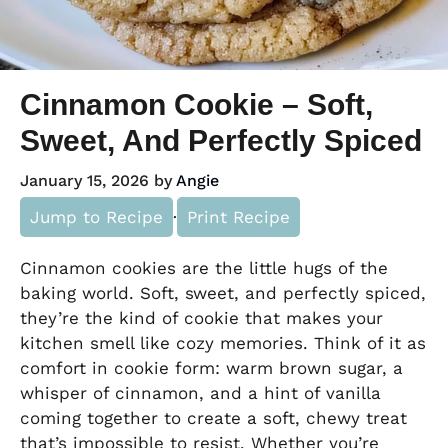
Cinnamon Cookie – Soft,
Sweet, And Perfectly Spiced
January 15, 2026
by
Angie
Jump to Recipe
·
Print Recipe
Cinnamon cookies are the little hugs of the
baking world. Soft, sweet, and perfectly spiced,
they’re the kind of cookie that makes your
kitchen smell like cozy memories. Think of it as
comfort in cookie form: warm brown sugar, a
whisper of cinnamon, and a hint of vanilla
coming together to create a soft, chewy treat
that’s impossible to resist. Whether you’re