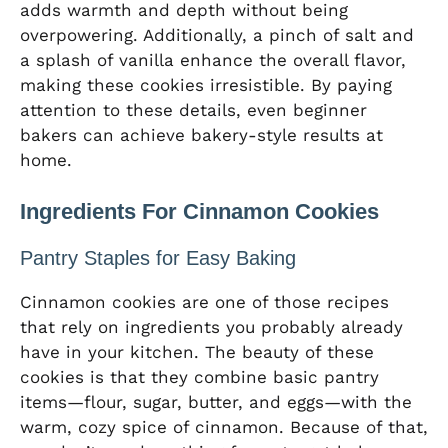
adds warmth and depth without being
overpowering. Additionally, a pinch of salt and
a splash of vanilla enhance the overall flavor,
making these cookies irresistible. By paying
attention to these details, even beginner
bakers can achieve bakery-style results at
home.
Ingredients For Cinnamon Cookies
Pantry Staples for Easy Baking
Cinnamon cookies are one of those recipes
that rely on ingredients you probably already
have in your kitchen. The beauty of these
cookies is that they combine basic pantry
items—flour, sugar, butter, and eggs—with the
warm, cozy spice of cinnamon. Because of that,