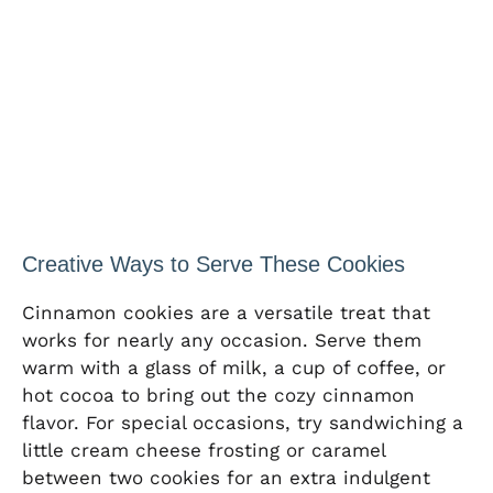
Creative Ways to Serve These Cookies
Cinnamon cookies are a versatile treat that
works for nearly any occasion. Serve them
warm with a glass of milk, a cup of coffee, or
hot cocoa to bring out the cozy cinnamon
flavor. For special occasions, try sandwiching a
little cream cheese frosting or caramel
between two cookies for an extra indulgent