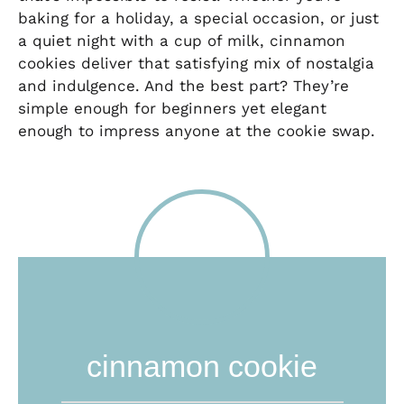
baking for a holiday, a special occasion, or just
a quiet night with a cup of milk, cinnamon
cookies deliver that satisfying mix of nostalgia
and indulgence. And the best part? They’re
simple enough for beginners yet elegant
enough to impress anyone at the cookie swap.
cinnamon cookie