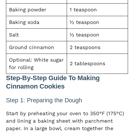
Baking powder
1 teaspoon
Baking soda
½ teaspoon
Salt
½ teaspoon
Ground cinnamon
2 teaspoons
Optional: White sugar
2 tablespoons
for rolling
Step-By-Step Guide To Making
Cinnamon Cookies
Step 1: Preparing the Dough
Start by preheating your oven to 350°F (175°C)
and lining a baking sheet with parchment
paper. In a large bowl, cream together the