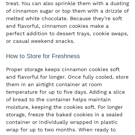
treat. You can also sprinkle them with a dusting
of cinnamon sugar or top them with a drizzle of
melted white chocolate. Because they’re soft
and flavorful, cinnamon cookies make a
perfect addition to dessert trays, cookie swaps,
or casual weekend snacks.
How to Store for Freshness
Proper storage keeps cinnamon cookies soft
and flavorful for longer. Once fully cooled, store
them in an airtight container at room
temperature for up to five days. Adding a slice
of bread to the container helps maintain
moisture, keeping the cookies soft. For longer
storage, freeze the baked cookies in a sealed
container or individually wrapped in plastic
wrap for up to two months. When ready to