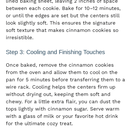
lined baking sheet, leaving 2 inches of space
between each cookie. Bake for 10–12 minutes,
or until the edges are set but the centers still
look slightly soft. This ensures the signature
soft texture that makes cinnamon cookies so
irresistible.
Step 3: Cooling and Finishing Touches
Once baked, remove the cinnamon cookies
from the oven and allow them to cool on the
pan for 5 minutes before transferring them to a
wire rack. Cooling helps the centers firm up
without drying out, keeping them soft and
chewy. For a little extra flair, you can dust the
tops lightly with cinnamon sugar. Serve warm
with a glass of milk or your favorite hot drink
for the ultimate cozy treat.