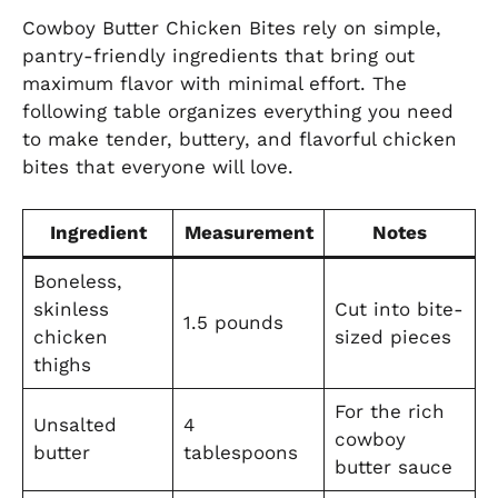
Cowboy Butter Chicken Bites rely on simple,
pantry-friendly ingredients that bring out
maximum flavor with minimal effort. The
following table organizes everything you need
to make tender, buttery, and flavorful chicken
bites that everyone will love.
Ingredient
Measurement
Notes
Boneless,
skinless
Cut into bite-
1.5 pounds
chicken
sized pieces
thighs
For the rich
Unsalted
4
cowboy
butter
tablespoons
butter sauce