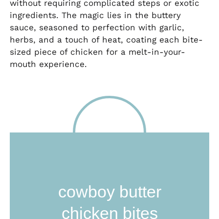
without requiring complicated steps or exotic
ingredients. The magic lies in the buttery
sauce, seasoned to perfection with garlic,
herbs, and a touch of heat, coating each bite-
sized piece of chicken for a melt-in-your-
mouth experience.
cowboy butter
chicken bites