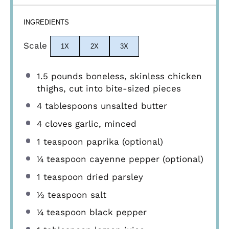
INGREDIENTS
Scale
1X
2X
3X
1.5
pounds boneless, skinless chicken
thighs, cut into bite-sized pieces
4 tablespoons
unsalted butter
4
cloves garlic, minced
1 teaspoon
paprika (optional)
¼ teaspoon
cayenne pepper (optional)
1 teaspoon
dried parsley
½ teaspoon
salt
¼ teaspoon
black pepper