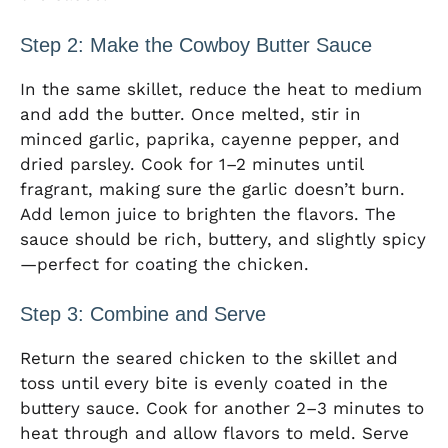
Step 2: Make the Cowboy Butter Sauce
In the same skillet, reduce the heat to medium
and add the butter. Once melted, stir in
minced garlic, paprika, cayenne pepper, and
dried parsley. Cook for 1–2 minutes until
fragrant, making sure the garlic doesn’t burn.
Add lemon juice to brighten the flavors. The
sauce should be rich, buttery, and slightly spicy
—perfect for coating the chicken.
Step 3: Combine and Serve
Return the seared chicken to the skillet and
toss until every bite is evenly coated in the
buttery sauce. Cook for another 2–3 minutes to
heat through and allow flavors to meld. Serve