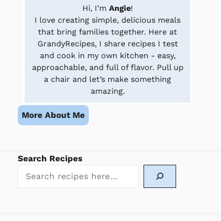
Hi, I’m
Angie
!
I love creating simple, delicious meals
that bring families together. Here at
GrandyRecipes, I share recipes I test
and cook in my own kitchen - easy,
approachable, and full of flavor. Pull up
a chair and let’s make something
amazing.
More About Me
Search Recipes