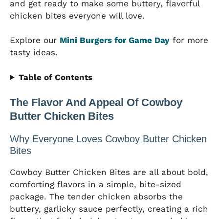
and get ready to make some buttery, flavorful
chicken bites everyone will love.
Explore our
Mini Burgers for Game Day
for more
tasty ideas.
Table of Contents
The Flavor And Appeal Of Cowboy
Butter Chicken Bites
Why Everyone Loves Cowboy Butter Chicken
Bites
Cowboy Butter Chicken Bites are all about bold,
comforting flavors in a simple, bite-sized
package. The tender chicken absorbs the
buttery, garlicky sauce perfectly, creating a rich