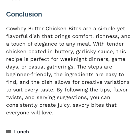
Conclusion
Cowboy Butter Chicken Bites are a simple yet
flavorful dish that brings comfort, richness, and
a touch of elegance to any meal. With tender
chicken coated in buttery, garlicky sauce, this
recipe is perfect for weeknight dinners, game
days, or casual gatherings. The steps are
beginner-friendly, the ingredients are easy to
find, and the dish allows for creative variations
to suit every taste. By following the tips, flavor
twists, and serving suggestions, you can
consistently create juicy, savory bites that
everyone will love.
Categories
Lunch