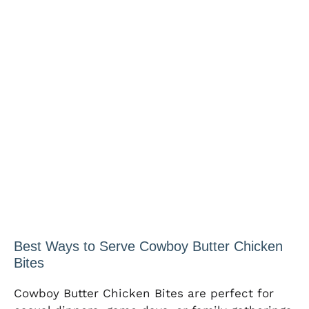
Best Ways to Serve Cowboy Butter Chicken
Bites
Cowboy Butter Chicken Bites are perfect for