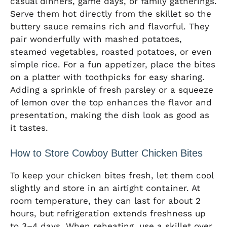
casual dinners, game days, or family gatherings.
Serve them hot directly from the skillet so the
buttery sauce remains rich and flavorful. They
pair wonderfully with mashed potatoes,
steamed vegetables, roasted potatoes, or even
simple rice. For a fun appetizer, place the bites
on a platter with toothpicks for easy sharing.
Adding a sprinkle of fresh parsley or a squeeze
of lemon over the top enhances the flavor and
presentation, making the dish look as good as
it tastes.
How to Store Cowboy Butter Chicken Bites
To keep your chicken bites fresh, let them cool
slightly and store in an airtight container. At
room temperature, they can last for about 2
hours, but refrigeration extends freshness up
to 3–4 days. When reheating, use a skillet over