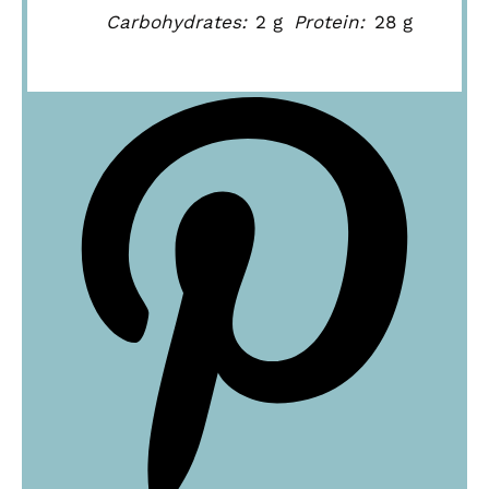
Carbohydrates:
2 g
Protein:
28 g