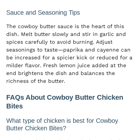
Sauce and Seasoning Tips
The cowboy butter sauce is the heart of this
dish. Melt butter slowly and stir in garlic and
spices carefully to avoid burning. Adjust
seasonings to taste—paprika and cayenne can
be increased for a spicier kick or reduced for a
milder flavor. Fresh lemon juice added at the
end brightens the dish and balances the
richness of the butter.
FAQs About Cowboy Butter Chicken
Bites
What type of chicken is best for Cowboy
Butter Chicken Bites?