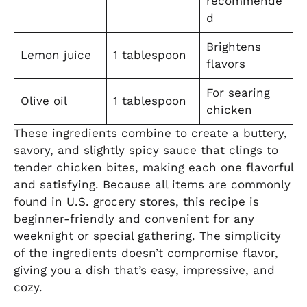
recommende
d
Brightens
Lemon juice
1 tablespoon
flavors
For searing
Olive oil
1 tablespoon
chicken
These ingredients combine to create a buttery,
savory, and slightly spicy sauce that clings to
tender chicken bites, making each one flavorful
and satisfying. Because all items are commonly
found in U.S. grocery stores, this recipe is
beginner-friendly and convenient for any
weeknight or special gathering. The simplicity
of the ingredients doesn’t compromise flavor,
giving you a dish that’s easy, impressive, and
cozy.