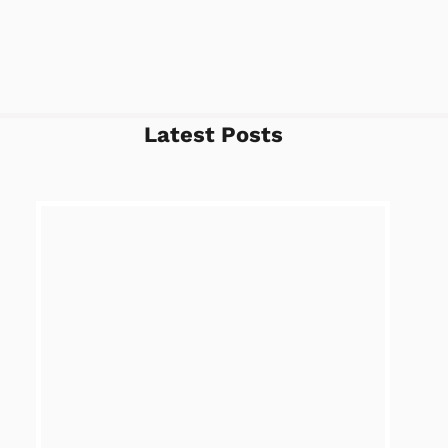
Latest Posts