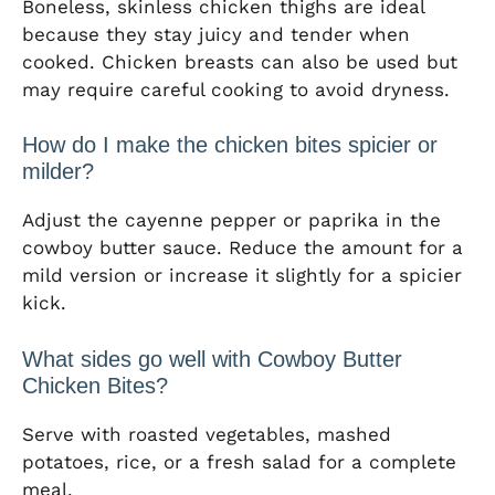
Boneless, skinless chicken thighs are ideal
because they stay juicy and tender when
cooked. Chicken breasts can also be used but
may require careful cooking to avoid dryness.
How do I make the chicken bites spicier or
milder?
Adjust the cayenne pepper or paprika in the
cowboy butter sauce. Reduce the amount for a
mild version or increase it slightly for a spicier
kick.
What sides go well with Cowboy Butter
Chicken Bites?
Serve with roasted vegetables, mashed
potatoes, rice, or a fresh salad for a complete
meal.