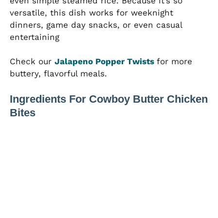
even simple steamed rice. Because it’s so
versatile, this dish works for weeknight
dinners, game day snacks, or even casual
entertaining
Check our
Jalapeno Popper Twists
for more
buttery, flavorful meals.
Ingredients For Cowboy Butter Chicken
Bites