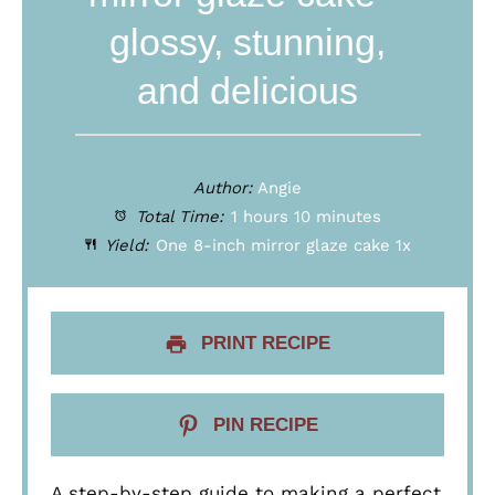
glossy, stunning,
and delicious
Author:
Angie
Total Time:
1 hours 10 minutes
Yield:
One
8
-inch mirror glaze cake
1
x
PRINT RECIPE
PIN RECIPE
A step-by-step guide to making a perfect