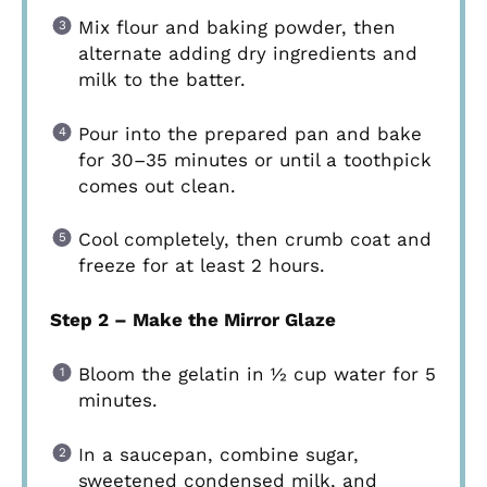
Mix flour and baking powder, then
alternate adding dry ingredients and
milk to the batter.
Pour into the prepared pan and bake
for 30–35 minutes or until a toothpick
comes out clean.
Cool completely, then crumb coat and
freeze for at least 2 hours.
Step 2 – Make the Mirror Glaze
Bloom the gelatin in ½ cup water for 5
minutes.
In a saucepan, combine sugar,
sweetened condensed milk, and