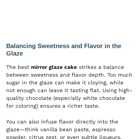
Balancing Sweetness and Flavor in the
Glaze
The best
mirror glaze cake
strikes a balance
between sweetness and flavor depth. Too much
sugar in the glaze can make it cloying, while
not enough can leave it tasting flat. Using high-
quality chocolate (especially white chocolate
for coloring) ensures a richer taste.
You can also infuse flavor directly into the
glaze—think vanilla bean paste, espresso
powder, citrus zest, or even subtle liqueurs.