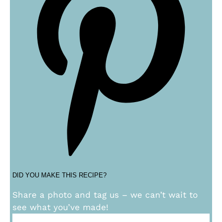
DID YOU MAKE THIS RECIPE?
Share a photo and tag us – we can’t wait to
see what you’ve made!