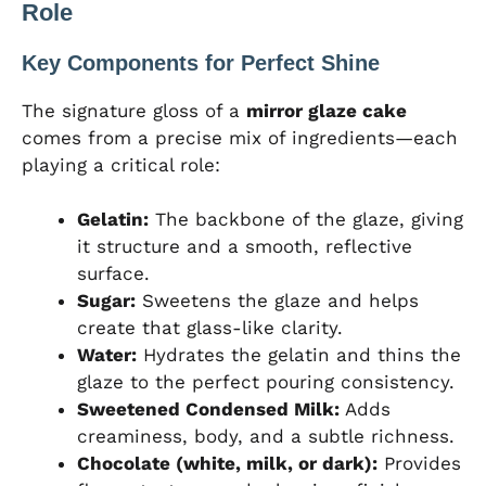
Role
Key Components for Perfect Shine
The signature gloss of a
mirror glaze cake
comes from a precise mix of ingredients—each
playing a critical role:
Gelatin:
The backbone of the glaze, giving
it structure and a smooth, reflective
surface.
Sugar:
Sweetens the glaze and helps
create that glass-like clarity.
Water:
Hydrates the gelatin and thins the
glaze to the perfect pouring consistency.
Sweetened Condensed Milk:
Adds
creaminess, body, and a subtle richness.
Chocolate (white, milk, or dark):
Provides