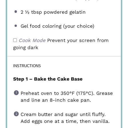
2 ½ tbsp
powdered gelatin
Gel food coloring (your choice)
Cook Mode
Prevent your screen from
going dark
INSTRUCTIONS
Step 1 – Bake the Cake Base
Preheat oven to 350°F (175°C). Grease
and line an 8-inch cake pan.
Cream butter and sugar until fluffy.
Add eggs one at a time, then vanilla.