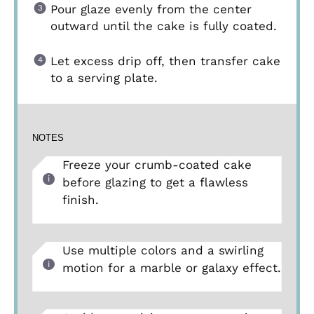
Pour glaze evenly from the center
outward until the cake is fully coated.
Let excess drip off, then transfer cake
to a serving plate.
NOTES
Freeze your crumb-coated cake
before glazing to get a flawless
finish.
Use multiple colors and a swirling
motion for a marble or galaxy effect.