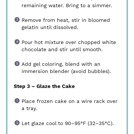
remaining water. Bring to a simmer.
Remove from heat, stir in bloomed
gelatin until dissolved.
Pour hot mixture over chopped white
chocolate and stir until smooth.
Add gel coloring, blend with an
immersion blender (avoid bubbles).
Step 3 – Glaze the Cake
Place frozen cake on a wire rack over
a tray.
Let glaze cool to 90–95°F (32–35°C).