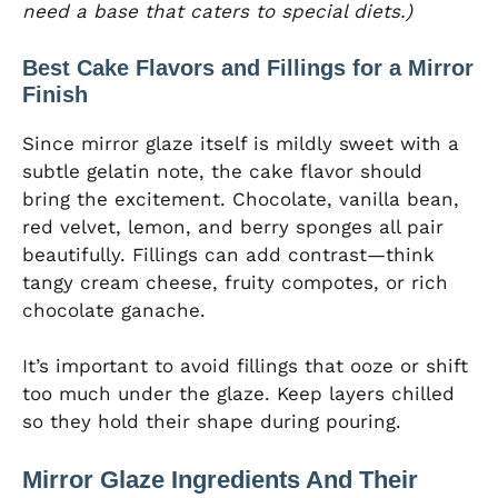
need a base that caters to special diets.)
Best Cake Flavors and Fillings for a Mirror
Finish
Since mirror glaze itself is mildly sweet with a
subtle gelatin note, the cake flavor should
bring the excitement. Chocolate, vanilla bean,
red velvet, lemon, and berry sponges all pair
beautifully. Fillings can add contrast—think
tangy cream cheese, fruity compotes, or rich
chocolate ganache.
It’s important to avoid fillings that ooze or shift
too much under the glaze. Keep layers chilled
so they hold their shape during pouring.
Mirror Glaze Ingredients And Their