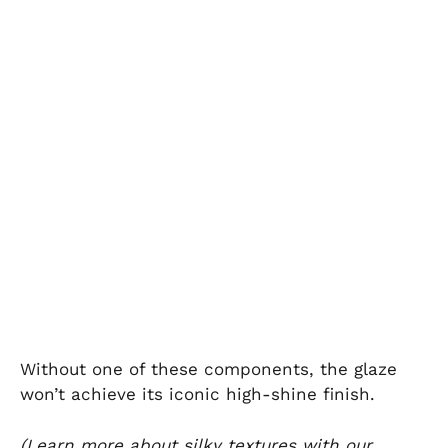
Without one of these components, the glaze
won’t achieve its iconic high-shine finish.
(Learn more about silky textures with our