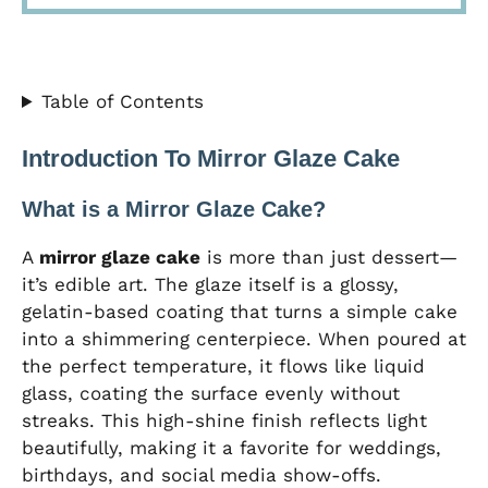
Table of Contents
Introduction To Mirror Glaze Cake
What is a Mirror Glaze Cake?
A
mirror glaze cake
is more than just dessert—
it’s edible art. The glaze itself is a glossy,
gelatin-based coating that turns a simple cake
into a shimmering centerpiece. When poured at
the perfect temperature, it flows like liquid
glass, coating the surface evenly without
streaks. This high-shine finish reflects light
beautifully, making it a favorite for weddings,
birthdays, and social media show-offs.