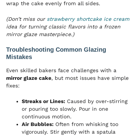
wrap the cake evenly from all sides.
(Don’t miss our
strawberry shortcake ice cream
idea for turning classic flavors into a frozen
mirror glaze masterpiece.)
Troubleshooting Common Glazing
Mistakes
Even skilled bakers face challenges with a
mirror glaze cake
, but most issues have simple
fixes:
Streaks or Lines:
Caused by over-stirring
or pouring too slowly. Pour in one
continuous motion.
Air Bubbles:
Often from whisking too
vigorously. Stir gently with a spatula