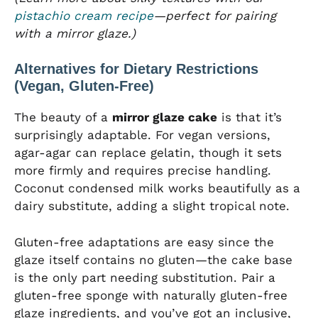
pistachio cream recipe
—perfect for pairing
with a mirror glaze.)
Alternatives for Dietary Restrictions
(Vegan, Gluten-Free)
The beauty of a
mirror glaze cake
is that it’s
surprisingly adaptable. For vegan versions,
agar-agar can replace gelatin, though it sets
more firmly and requires precise handling.
Coconut condensed milk works beautifully as a
dairy substitute, adding a slight tropical note.
Gluten-free adaptations are easy since the
glaze itself contains no gluten—the cake base
is the only part needing substitution. Pair a
gluten-free sponge with naturally gluten-free
glaze ingredients, and you’ve got an inclusive,