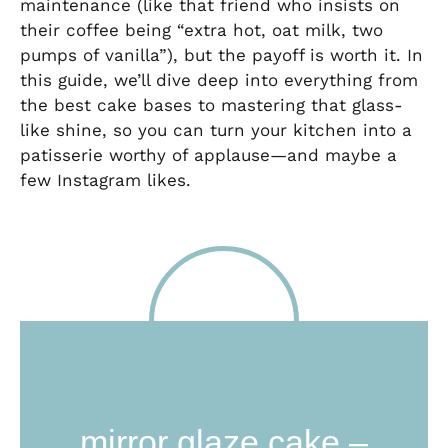
maintenance (like that friend who insists on
their coffee being “extra hot, oat milk, two
pumps of vanilla”), but the payoff is worth it. In
this guide, we’ll dive deep into everything from
the best cake bases to mastering that glass-
like shine, so you can turn your kitchen into a
patisserie worthy of applause—and maybe a
few Instagram likes.
mirror glaze cake –