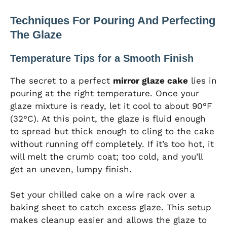
Techniques For Pouring And Perfecting
The Glaze
Temperature Tips for a Smooth Finish
The secret to a perfect
mirror glaze cake
lies in
pouring at the right temperature. Once your
glaze mixture is ready, let it cool to about 90°F
(32°C). At this point, the glaze is fluid enough
to spread but thick enough to cling to the cake
without running off completely. If it’s too hot, it
will melt the crumb coat; too cold, and you’ll
get an uneven, lumpy finish.
Set your chilled cake on a wire rack over a
baking sheet to catch excess glaze. This setup
makes cleanup easier and allows the glaze to