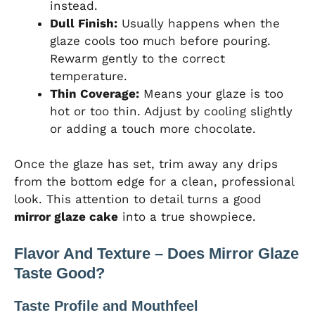
instead.
Dull Finish:
Usually happens when the
glaze cools too much before pouring.
Rewarm gently to the correct
temperature.
Thin Coverage:
Means your glaze is too
hot or too thin. Adjust by cooling slightly
or adding a touch more chocolate.
Once the glaze has set, trim away any drips
from the bottom edge for a clean, professional
look. This attention to detail turns a good
mirror glaze cake
into a true showpiece.
Flavor And Texture – Does Mirror Glaze
Taste Good?
Taste Profile and Mouthfeel