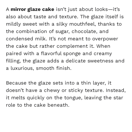
A
mirror glaze cake
isn’t just about looks—it’s
also about taste and texture. The glaze itself is
mildly sweet with a silky mouthfeel, thanks to
the combination of sugar, chocolate, and
condensed milk. It’s not meant to overpower
the cake but rather complement it. When
paired with a flavorful sponge and creamy
filling, the glaze adds a delicate sweetness and
a luxurious, smooth finish.
Because the glaze sets into a thin layer, it
doesn’t have a chewy or sticky texture. Instead,
it melts quickly on the tongue, leaving the star
role to the cake beneath.