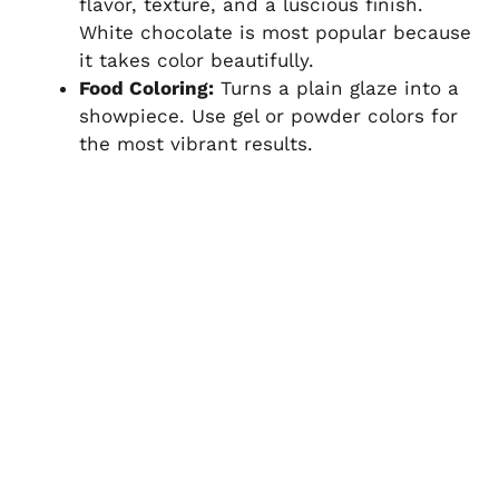
flavor, texture, and a luscious finish.
White chocolate is most popular because
it takes color beautifully.
Food Coloring:
Turns a plain glaze into a
showpiece. Use gel or powder colors for
the most vibrant results.