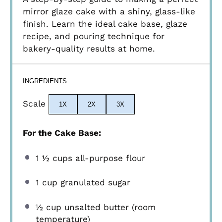
mirror glaze cake with a shiny, glass-like
finish. Learn the ideal cake base, glaze
recipe, and pouring technique for
bakery-quality results at home.
INGREDIENTS
Scale
1X
2X
3X
For the Cake Base:
1 ½ cups
all-purpose flour
1 cup
granulated sugar
½ cup
unsalted butter (room
temperature)