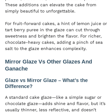
These additions can elevate the cake from
simply beautiful to unforgettable.
For fruit-forward cakes, a hint of lemon juice or
tart berry puree in the glaze can cut through
sweetness and brighten the flavor. For richer,
chocolate-heavy cakes, adding a pinch of sea
salt to the glaze enhances complexity.
Mirror Glaze Vs Other Glazes And
Ganache
Glaze vs Mirror Glaze – What’s the
Difference?
A standard cake glaze—like a simple sugar or
chocolate glaze—adds shine and flavor, but it’s
usually thinner, less reflective, and doesn’t