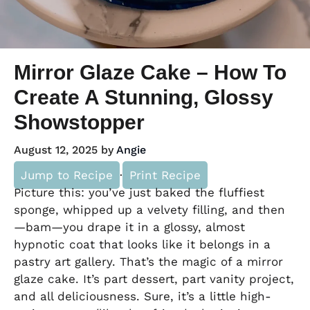
Mirror Glaze Cake – How To
Create A Stunning, Glossy
Showstopper
August 12, 2025
by
Angie
Jump to Recipe
·
Print Recipe
Picture this: you’ve just baked the fluffiest
sponge, whipped up a velvety filling, and then
—bam—you drape it in a glossy, almost
hypnotic coat that looks like it belongs in a
pastry art gallery. That’s the magic of a mirror
glaze cake. It’s part dessert, part vanity project,
and all deliciousness. Sure, it’s a little high-