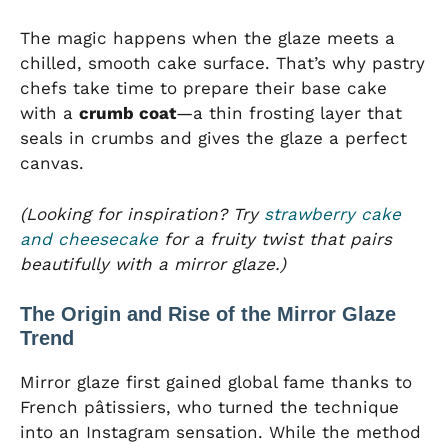
The magic happens when the glaze meets a
chilled, smooth cake surface. That’s why pastry
chefs take time to prepare their base cake
with a
crumb coat
—a thin frosting layer that
seals in crumbs and gives the glaze a perfect
canvas.
(Looking for inspiration? Try
strawberry cake
and cheesecake
for a fruity twist that pairs
beautifully with a mirror glaze.)
The Origin and Rise of the Mirror Glaze
Trend
Mirror glaze first gained global fame thanks to
French pâtissiers, who turned the technique
into an Instagram sensation. While the method