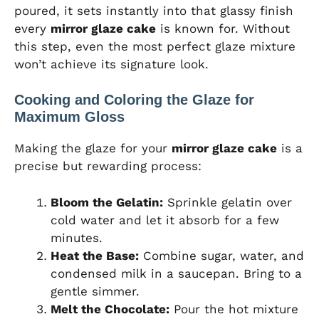
poured, it sets instantly into that glassy finish
every
mirror glaze cake
is known for. Without
this step, even the most perfect glaze mixture
won’t achieve its signature look.
Cooking and Coloring the Glaze for
Maximum Gloss
Making the glaze for your
mirror glaze cake
is a
precise but rewarding process:
Bloom the Gelatin:
Sprinkle gelatin over
cold water and let it absorb for a few
minutes.
Heat the Base:
Combine sugar, water, and
condensed milk in a saucepan. Bring to a
gentle simmer.
Melt the Chocolate:
Pour the hot mixture