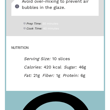
Avoid over-mixing to prevent air
bubbles in the glaze.
Prep Time:
30 minutes
Cook Time:
40 minutes
NUTRITION
Serving Size:
10 slices
Calories:
420 kcal
Sugar:
46g
Fat:
21g
Fiber:
1g
Protein:
6g