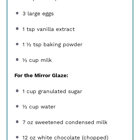
3
large eggs
1 tsp
vanilla extract
1 ½ tsp
baking powder
½ cup
milk
For the Mirror Glaze:
1 cup
granulated sugar
½ cup
water
7 oz
sweetened condensed milk
12 oz
white chocolate (chopped)