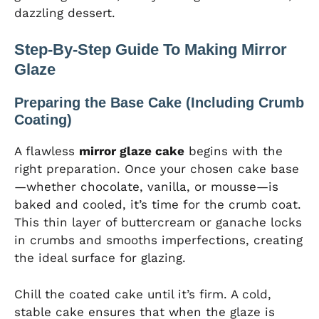
dazzling dessert.
Step-By-Step Guide To Making Mirror
Glaze
Preparing the Base Cake (Including Crumb
Coating)
A flawless
mirror glaze cake
begins with the
right preparation. Once your chosen cake base
—whether chocolate, vanilla, or mousse—is
baked and cooled, it’s time for the crumb coat.
This thin layer of buttercream or ganache locks
in crumbs and smooths imperfections, creating
the ideal surface for glazing.
Chill the coated cake until it’s firm. A cold,
stable cake ensures that when the glaze is