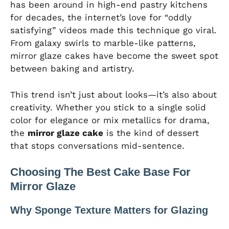
has been around in high-end pastry kitchens
for decades, the internet’s love for “oddly
satisfying” videos made this technique go viral.
From galaxy swirls to marble-like patterns,
mirror glaze cakes have become the sweet spot
between baking and artistry.
This trend isn’t just about looks—it’s also about
creativity. Whether you stick to a single solid
color for elegance or mix metallics for drama,
the
mirror glaze cake
is the kind of dessert
that stops conversations mid-sentence.
Choosing The Best Cake Base For
Mirror Glaze
Why Sponge Texture Matters for Glazing