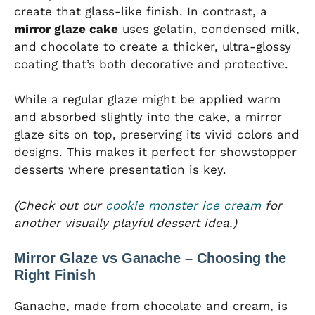
create that glass-like finish. In contrast, a
mirror glaze cake
uses gelatin, condensed milk,
and chocolate to create a thicker, ultra-glossy
coating that’s both decorative and protective.
While a regular glaze might be applied warm
and absorbed slightly into the cake, a mirror
glaze sits on top, preserving its vivid colors and
designs. This makes it perfect for showstopper
desserts where presentation is key.
(Check out our
cookie monster ice cream
for
another visually playful dessert idea.)
Mirror Glaze vs Ganache – Choosing the
Right Finish
Ganache, made from chocolate and cream, is