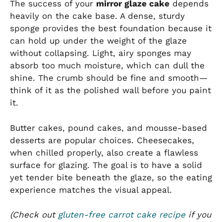
The success of your
mirror glaze cake
depends
heavily on the cake base. A dense, sturdy
sponge provides the best foundation because it
can hold up under the weight of the glaze
without collapsing. Light, airy sponges may
absorb too much moisture, which can dull the
shine. The crumb should be fine and smooth—
think of it as the polished wall before you paint
it.
Butter cakes, pound cakes, and mousse-based
desserts are popular choices. Cheesecakes,
when chilled properly, also create a flawless
surface for glazing. The goal is to have a solid
yet tender bite beneath the glaze, so the eating
experience matches the visual appeal.
(Check out
gluten-free carrot cake recipe
if you