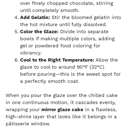
over finely chopped chocolate, stirring
until completely smooth.
Add Gelatin:
Stir the bloomed gelatin into
the hot mixture until fully dissolved.
Color the Glaze:
Divide into separate
bowls if making multiple colors, adding
gel or powdered food coloring for
vibrancy.
Cool to the Right Temperature:
Allow the
glaze to cool to around 90°F (32°C)
before pouring—this is the sweet spot for
a perfectly smooth coat.
When you pour the glaze over the chilled cake
in one continuous motion, it cascades evenly,
wrapping your
mirror glaze cake
in a flawless,
high-shine layer that looks like it belongs in a
pâtisserie window.