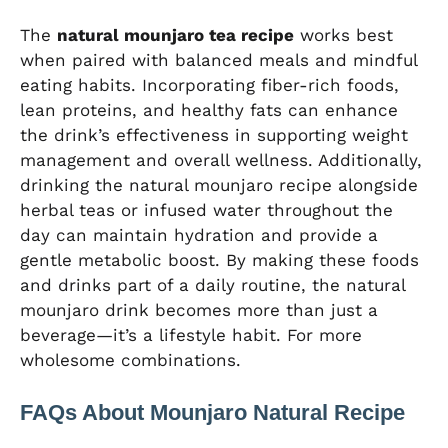
The
natural mounjaro tea recipe
works best
when paired with balanced meals and mindful
eating habits. Incorporating fiber-rich foods,
lean proteins, and healthy fats can enhance
the drink’s effectiveness in supporting weight
management and overall wellness. Additionally,
drinking the natural mounjaro recipe alongside
herbal teas or infused water throughout the
day can maintain hydration and provide a
gentle metabolic boost. By making these foods
and drinks part of a daily routine, the natural
mounjaro drink becomes more than just a
beverage—it’s a lifestyle habit. For more
wholesome combinations.
FAQs About Mounjaro Natural Recipe