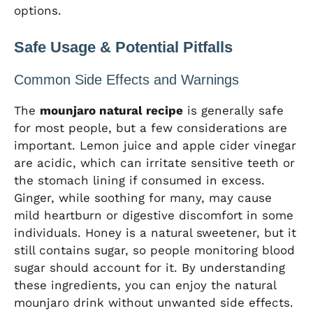
options.
Safe Usage & Potential Pitfalls
Common Side Effects and Warnings
The
mounjaro natural recipe
is generally safe
for most people, but a few considerations are
important. Lemon juice and apple cider vinegar
are acidic, which can irritate sensitive teeth or
the stomach lining if consumed in excess.
Ginger, while soothing for many, may cause
mild heartburn or digestive discomfort in some
individuals. Honey is a natural sweetener, but it
still contains sugar, so people monitoring blood
sugar should account for it. By understanding
these ingredients, you can enjoy the natural
mounjaro drink without unwanted side effects.