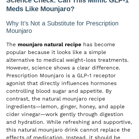
Science Check: Can This Mimic GLP-1
Meds Like Mounjaro?
Why It’s Not a Substitute for Prescription
Mounjaro
The
mounjaro natural recipe
has become
popular because it looks like a simple
alternative to medical weight-loss treatments.
However, science shows a clear difference.
Prescription Mounjaro is a GLP-1 receptor
agonist that directly influences hormones
controlling blood sugar and appetite. By
contrast, the natural mounjaro recipe
ingredients—lemon, ginger, honey, and apple
cider vinegar—work gently through digestion
and hydration. While refreshing and supportive,
this natural mounjaro drink cannot replace the
effects of medication. Instead, it should be