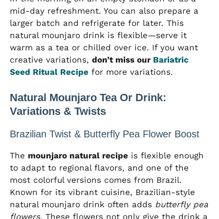
mid-day refreshment. You can also prepare a
larger batch and refrigerate for later. This
natural mounjaro drink is flexible—serve it
warm as a tea or chilled over ice. If you want
creative variations,
don’t miss our
Bariatric
Seed Ritual Recipe
for more variations.
Natural Mounjaro Tea Or Drink:
Variations & Twists
Brazilian Twist & Butterfly Pea Flower Boost
The
mounjaro natural recipe
is flexible enough
to adapt to regional flavors, and one of the
most colorful versions comes from Brazil.
Known for its vibrant cuisine, Brazilian-style
natural mounjaro drink often adds
butterfly pea
flowers
. These flowers not only give the drink a