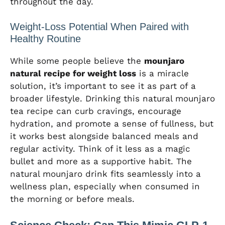
throughout the day.
Weight-Loss Potential When Paired with
Healthy Routine
While some people believe the
mounjaro
natural recipe for weight loss
is a miracle
solution, it’s important to see it as part of a
broader lifestyle. Drinking this natural mounjaro
tea recipe can curb cravings, encourage
hydration, and promote a sense of fullness, but
it works best alongside balanced meals and
regular activity. Think of it less as a magic
bullet and more as a supportive habit. The
natural mounjaro drink fits seamlessly into a
wellness plan, especially when consumed in
the morning or before meals.