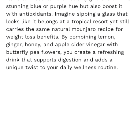
stunning blue or purple hue but also boost it
with antioxidants. Imagine sipping a glass that
looks like it belongs at a tropical resort yet still
carries the same natural mounjaro recipe for
weight loss benefits. By combining lemon,
ginger, honey, and apple cider vinegar with
butterfly pea flowers, you create a refreshing
drink that supports digestion and adds a
unique twist to your daily wellness routine.