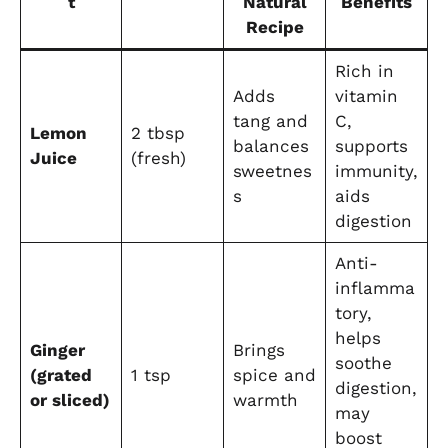
t
Natural
Benefits
Recipe
Rich in
Adds
vitamin
tang and
C,
Lemon
2 tbsp
balances
supports
Juice
(fresh)
sweetnes
immunity,
s
aids
digestion
Anti-
inflamma
tory,
helps
Ginger
Brings
soothe
(grated
1 tsp
spice and
digestion,
or sliced)
warmth
may
boost