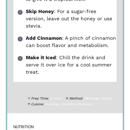
Skip Honey
: For a sugar-free
version, leave out the honey or use
stevia.
Add Cinnamon
: A pinch of cinnamon
can boost flavor and metabolism.
Make it Iced
: Chill the drink and
serve it over ice for a cool summer
treat.
Prep Time:
5 mins
Method:
Beverage, Drinks
Cuisine:
Brazilian, Health & Wellness
NUTRITION