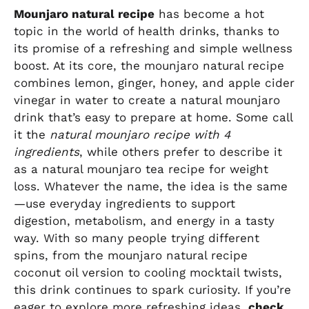
Mounjaro natural recipe
has become a hot
topic in the world of health drinks, thanks to
its promise of a refreshing and simple wellness
boost. At its core, the mounjaro natural recipe
combines lemon, ginger, honey, and apple cider
vinegar in water to create a natural mounjaro
drink that’s easy to prepare at home. Some call
it the
natural mounjaro recipe with 4
ingredients
, while others prefer to describe it
as a natural mounjaro tea recipe for weight
loss. Whatever the name, the idea is the same
—use everyday ingredients to support
digestion, metabolism, and energy in a tasty
way. With so many people trying different
spins, from the mounjaro natural recipe
coconut oil version to cooling mocktail twists,
this drink continues to spark curiosity. If you’re
eager to explore more refreshing ideas,
check