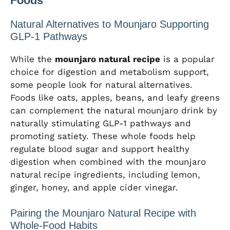
Foods
Natural Alternatives to Mounjaro Supporting
GLP-1 Pathways
While the
mounjaro natural recipe
is a popular
choice for digestion and metabolism support,
some people look for natural alternatives.
Foods like oats, apples, beans, and leafy greens
can complement the natural mounjaro drink by
naturally stimulating GLP-1 pathways and
promoting satiety. These whole foods help
regulate blood sugar and support healthy
digestion when combined with the mounjaro
natural recipe ingredients, including lemon,
ginger, honey, and apple cider vinegar.
Pairing the Mounjaro Natural Recipe with
Whole-Food Habits