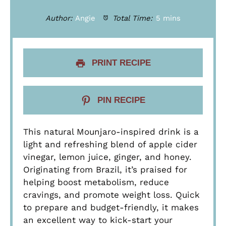
Author:
Angie
Total Time:
5 mins
PRINT RECIPE
PIN RECIPE
This natural Mounjaro-inspired drink is a
light and refreshing blend of apple cider
vinegar, lemon juice, ginger, and honey.
Originating from Brazil, it’s praised for
helping boost metabolism, reduce
cravings, and promote weight loss. Quick
to prepare and budget-friendly, it makes
an excellent way to kick-start your