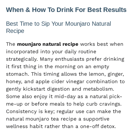
When & How To Drink For Best Results
Best Time to Sip Your Mounjaro Natural
Recipe
The
mounjaro natural recipe
works best when
incorporated into your daily routine
strategically. Many enthusiasts prefer drinking
it first thing in the morning on an empty
stomach. This timing allows the lemon, ginger,
honey, and apple cider vinegar combination to
gently kickstart digestion and metabolism.
Some also enjoy it mid-day as a natural pick-
me-up or before meals to help curb cravings.
Consistency is key; regular use can make the
natural mounjaro tea recipe a supportive
wellness habit rather than a one-off detox.