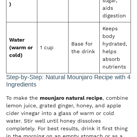
sugar,
)
aids
digestion
Keeps
body
Water
Base for
hydrated,
(warm or
1 cup
the drink
helps
cold)
absorb
nutrients
Step-by-Step: Natural Mounjaro Recipe with 4
Ingredients
To make the
mounjaro natural recipe
, combine
lemon juice, grated ginger, honey, and apple
cider vinegar into a glass of warm or cold
water. Stir well until honey dissolves
completely. For best results, drink it first thing
in the morning on an empty stomach or as a