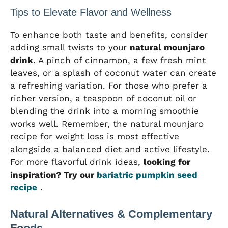
Tips to Elevate Flavor and Wellness
To enhance both taste and benefits, consider
adding small twists to your
natural mounjaro
drink
. A pinch of cinnamon, a few fresh mint
leaves, or a splash of coconut water can create
a refreshing variation. For those who prefer a
richer version, a teaspoon of coconut oil or
blending the drink into a morning smoothie
works well. Remember, the natural mounjaro
recipe for weight loss is most effective
alongside a balanced diet and active lifestyle.
For more flavorful drink ideas,
looking for
inspiration? Try our
bariatric pumpkin seed
recipe
.
Natural Alternatives & Complementary