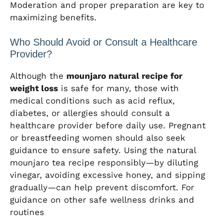
Moderation and proper preparation are key to
maximizing benefits.
Who Should Avoid or Consult a Healthcare
Provider?
Although the
mounjaro natural recipe for
weight loss
is safe for many, those with
medical conditions such as acid reflux,
diabetes, or allergies should consult a
healthcare provider before daily use. Pregnant
or breastfeeding women should also seek
guidance to ensure safety. Using the natural
mounjaro tea recipe responsibly—by diluting
vinegar, avoiding excessive honey, and sipping
gradually—can help prevent discomfort. For
guidance on other safe wellness drinks and
routines