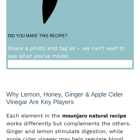
DID YOU MAKE THIS RECIPE?
Share a photo and tag us – we can’t wait to
see what you’ve made!
Why Lemon, Honey, Ginger & Apple Cider
Vinegar Are Key Players
Each element in the
mounjaro natural recipe
works differently but complements the others.
Ginger and lemon stimulate digestion, while
apple cider vinegar may help regulate blood