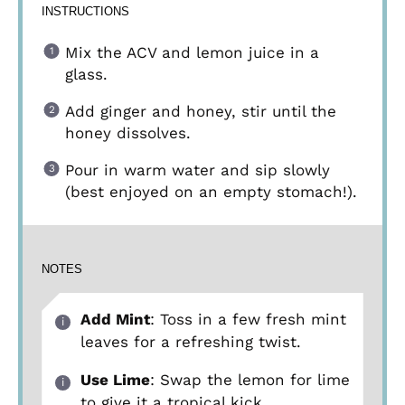
INSTRUCTIONS
Mix the ACV and lemon juice in a
glass.
Add ginger and honey, stir until the
honey dissolves.
Pour in warm water and sip slowly
(best enjoyed on an empty stomach!).
NOTES
Add Mint
: Toss in a few fresh mint
leaves for a refreshing twist.
Use Lime
: Swap the lemon for lime
to give it a tropical kick.