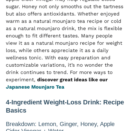
sugar. Honey not only smooths out the tartness
but also offers antioxidants. Whether enjoyed
warm as a natural mounjaro tea recipe or cold
as a natural mounjaro drink, the mix is flexible
enough to fit different tastes. Many people
view it as a natural mounjaro recipe for weight
loss, while others appreciate it as a daily
wellness tonic. With easy preparation and
customizable variations, it’s no wonder the
drink continues to trend. For more ways to
experiment,
discover great ideas like our
Japanese Mounjaro Tea
4-Ingredient Weight-Loss Drink: Recipe
Basics
Breakdown: Lemon, Ginger, Honey, Apple
Cider Vinegar + Water