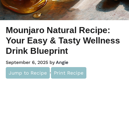
Mounjaro Natural Recipe:
Your Easy & Tasty Wellness
Drink Blueprint
September 6, 2025
by
Angie
Jump to Recipe
·
Print Recipe