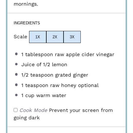
mornings.
INGREDIENTS
Scale
1X
2X
3X
1 tablespoon
raw apple cider vinegar
Juice of
1/2
lemon
1/2 teaspoon
grated ginger
1 teaspoon
raw honey optional
1 cup
warm water
Cook Mode
Prevent your screen from
going dark