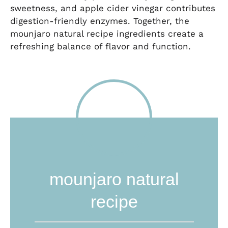
sweetness, and apple cider vinegar contributes
digestion-friendly enzymes. Together, the
mounjaro natural recipe ingredients create a
refreshing balance of flavor and function.
mounjaro natural
recipe