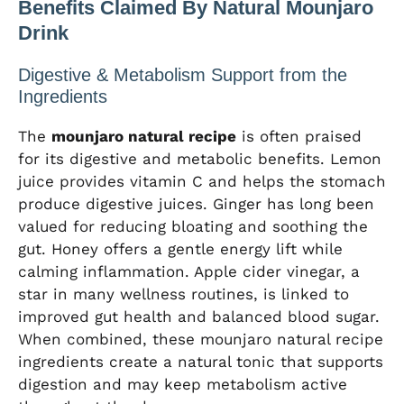
Benefits Claimed By Natural Mounjaro
Drink
Digestive & Metabolism Support from the
Ingredients
The
mounjaro natural recipe
is often praised
for its digestive and metabolic benefits. Lemon
juice provides vitamin C and helps the stomach
produce digestive juices. Ginger has long been
valued for reducing bloating and soothing the
gut. Honey offers a gentle energy lift while
calming inflammation. Apple cider vinegar, a
star in many wellness routines, is linked to
improved gut health and balanced blood sugar.
When combined, these mounjaro natural recipe
ingredients create a natural tonic that supports
digestion and may keep metabolism active