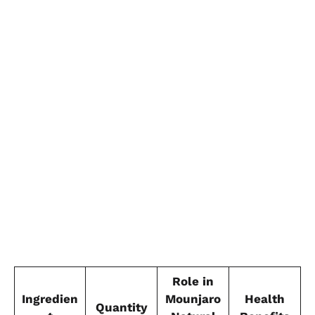
Role in
Ingredien
Mounjaro
Health
Quantity