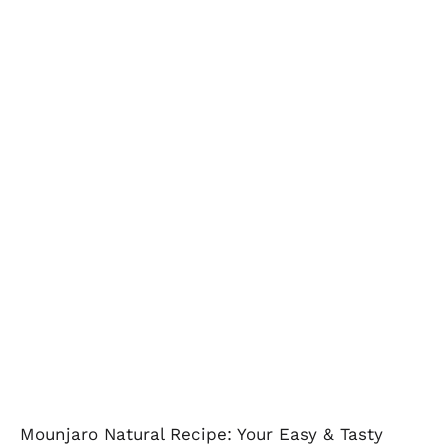
Mounjaro Natural Recipe: Your Easy & Tasty