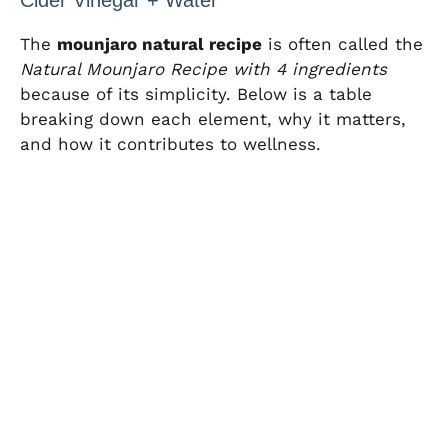
The
mounjaro natural recipe
is often called the
Natural Mounjaro Recipe with 4 ingredients
because of its simplicity. Below is a table
breaking down each element, why it matters,
and how it contributes to wellness.