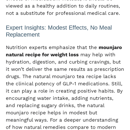
viewed as a healthy addition to daily routines,
not a substitute for professional medical care.
Expert Insights: Modest Effects, No Meal
Replacement
Nutrition experts emphasize that the
mounjaro
natural recipe for weight loss
may help with
hydration, digestion, and curbing cravings, but
it won’t deliver the same results as prescription
drugs. The natural mounjaro tea recipe lacks
the clinical potency of GLP-1 medications. Still,
it can play a role in creating positive habits. By
encouraging water intake, adding nutrients,
and replacing sugary drinks, the natural
mounjaro recipe helps in modest but
meaningful ways. For a deeper understanding
of how natural remedies compare to modern