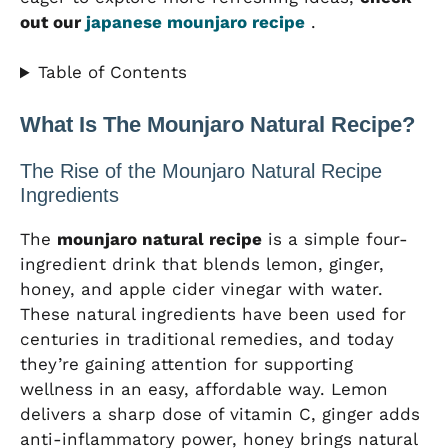
out our
japanese mounjaro recipe
.
Table of Contents
What Is The Mounjaro Natural Recipe?
The Rise of the Mounjaro Natural Recipe
Ingredients
The
mounjaro natural recipe
is a simple four-
ingredient drink that blends lemon, ginger,
honey, and apple cider vinegar with water.
These natural ingredients have been used for
centuries in traditional remedies, and today
they’re gaining attention for supporting
wellness in an easy, affordable way. Lemon
delivers a sharp dose of vitamin C, ginger adds
anti-inflammatory power, honey brings natural