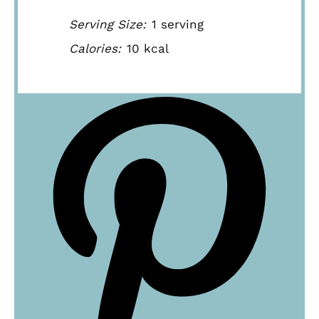
Serving Size:
1 serving
Calories:
10 kcal