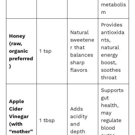
metabolis
m
Provides
Natural
antioxida
Honey
sweetene
nts,
(raw,
r that
natural
organic
1 tsp
balances
energy
preferred
sharp
boost,
)
flavors
soothes
throat
Supports
gut
Apple
health,
Cider
Adds
may
Vinegar
acidity
1 tbsp
regulate
(with
and
blood
“mother”
depth