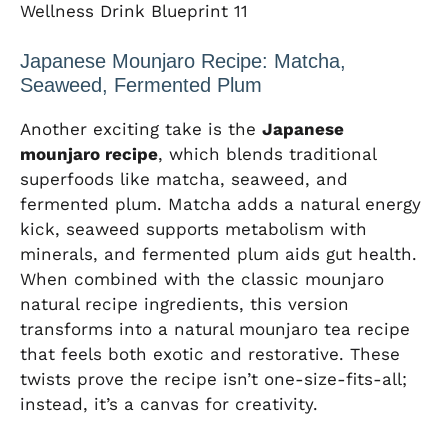
Wellness Drink Blueprint 11
Japanese Mounjaro Recipe: Matcha,
Seaweed, Fermented Plum
Another exciting take is the
Japanese
mounjaro recipe
, which blends traditional
superfoods like matcha, seaweed, and
fermented plum. Matcha adds a natural energy
kick, seaweed supports metabolism with
minerals, and fermented plum aids gut health.
When combined with the classic mounjaro
natural recipe ingredients, this version
transforms into a natural mounjaro tea recipe
that feels both exotic and restorative. These
twists prove the recipe isn’t one-size-fits-all;
instead, it’s a canvas for creativity.