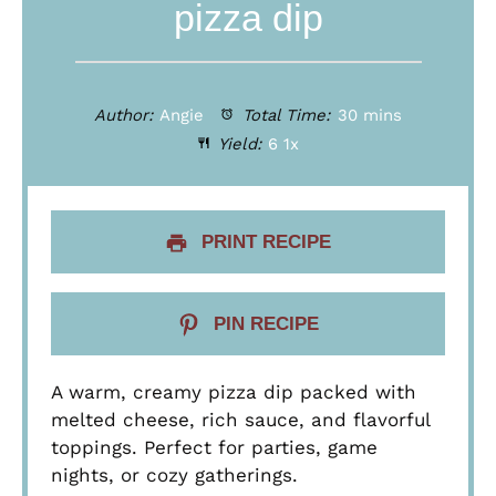
pizza dip
Author:
Angie
Total Time:
30 mins
Yield:
6
1
x
PRINT RECIPE
PIN RECIPE
A warm, creamy pizza dip packed with
melted cheese, rich sauce, and flavorful
toppings. Perfect for parties, game
nights, or cozy gatherings.