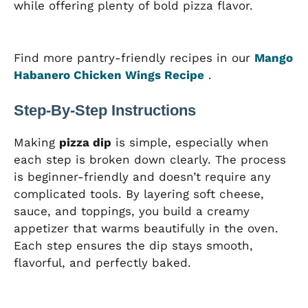
while offering plenty of bold pizza flavor.
Find more pantry-friendly recipes in our
Mango
Habanero Chicken Wings Recipe
.
Step-By-Step Instructions
Making
pizza dip
is simple, especially when
each step is broken down clearly. The process
is beginner-friendly and doesn’t require any
complicated tools. By layering soft cheese,
sauce, and toppings, you build a creamy
appetizer that warms beautifully in the oven.
Each step ensures the dip stays smooth,
flavorful, and perfectly baked.