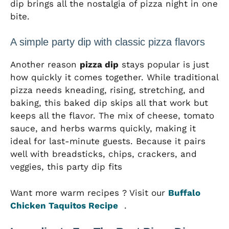
dip brings all the nostalgia of pizza night in one
bite.
A simple party dip with classic pizza flavors
Another reason
pizza dip
stays popular is just
how quickly it comes together. While traditional
pizza needs kneading, rising, stretching, and
baking, this baked dip skips all that work but
keeps all the flavor. The mix of cheese, tomato
sauce, and herbs warms quickly, making it
ideal for last-minute guests. Because it pairs
well with breadsticks, chips, crackers, and
veggies, this party dip fits
Want more warm recipes ? Visit our
Buffalo
Chicken Taquitos Recipe
.