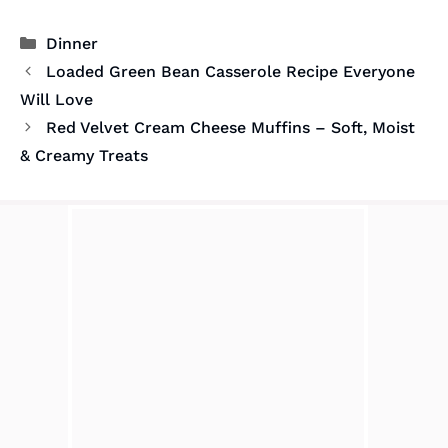
Categories
Dinner
Loaded Green Bean Casserole Recipe Everyone
Will Love
Red Velvet Cream Cheese Muffins – Soft, Moist
& Creamy Treats