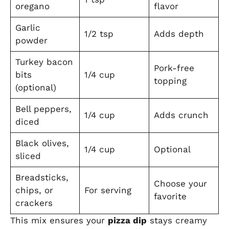
oregano
flavor
Garlic
1/2 tsp
Adds depth
powder
Turkey bacon
Pork-free
bits
1/4 cup
topping
(optional)
Bell peppers,
1/4 cup
Adds crunch
diced
Black olives,
1/4 cup
Optional
sliced
Breadsticks,
Choose your
chips, or
For serving
favorite
crackers
This mix ensures your
pizza dip
stays creamy