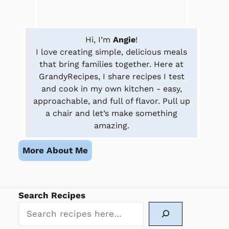
Hi, I’m
Angie
!
I love creating simple, delicious meals
that bring families together. Here at
GrandyRecipes, I share recipes I test
and cook in my own kitchen - easy,
approachable, and full of flavor. Pull up
a chair and let’s make something
amazing.
More About Me
Search Recipes