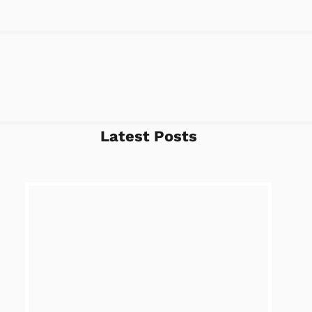
Latest Posts