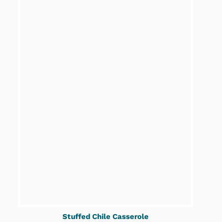
Stuffed Chile Casserole