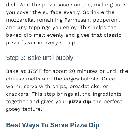
dish. Add the pizza sauce on top, making sure
you cover the surface evenly. Sprinkle the
mozzarella, remaining Parmesan, pepperoni,
and any toppings you enjoy. This helps the
baked dip melt evenly and gives that classic
pizza flavor in every scoop.
Step 3: Bake until bubbly
Bake at 375°F for about 20 minutes or until the
cheese melts and the edges bubble. Once
warm, serve with chips, breadsticks, or
crackers. This step brings all the ingredients
together and gives your
pizza dip
the perfect
gooey texture.
Best Ways To Serve Pizza Dip