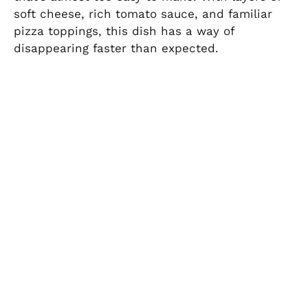
soft cheese, rich tomato sauce, and familiar
pizza toppings, this dish has a way of
disappearing faster than expected.