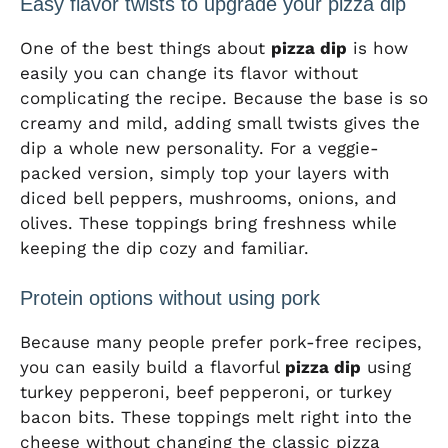
Easy flavor twists to upgrade your pizza dip
One of the best things about
pizza dip
is how
easily you can change its flavor without
complicating the recipe. Because the base is so
creamy and mild, adding small twists gives the
dip a whole new personality. For a veggie-
packed version, simply top your layers with
diced bell peppers, mushrooms, onions, and
olives. These toppings bring freshness while
keeping the dip cozy and familiar.
Protein options without using pork
Because many people prefer pork-free recipes,
you can easily build a flavorful
pizza dip
using
turkey pepperoni, beef pepperoni, or turkey
bacon bits. These toppings melt right into the
cheese without changing the classic pizza