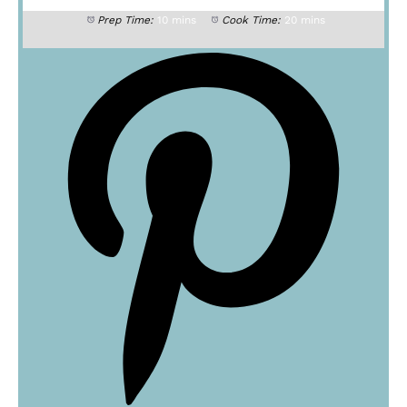
Prep Time:
10 mins
Cook Time:
20 mins