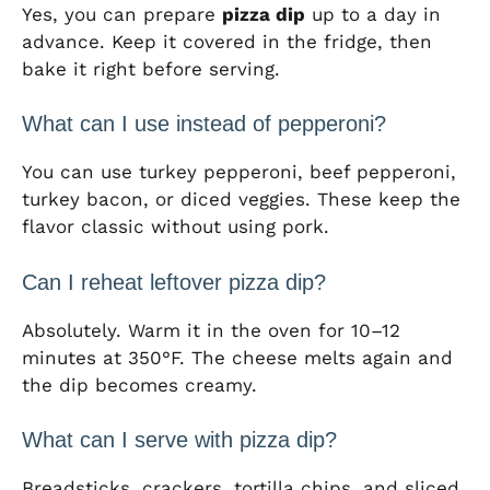
Yes, you can prepare
pizza dip
up to a day in
advance. Keep it covered in the fridge, then
bake it right before serving.
What can I use instead of pepperoni?
You can use turkey pepperoni, beef pepperoni,
turkey bacon, or diced veggies. These keep the
flavor classic without using pork.
Can I reheat leftover pizza dip?
Absolutely. Warm it in the oven for 10–12
minutes at 350°F. The cheese melts again and
the dip becomes creamy.
What can I serve with pizza dip?
Breadsticks, crackers, tortilla chips, and sliced