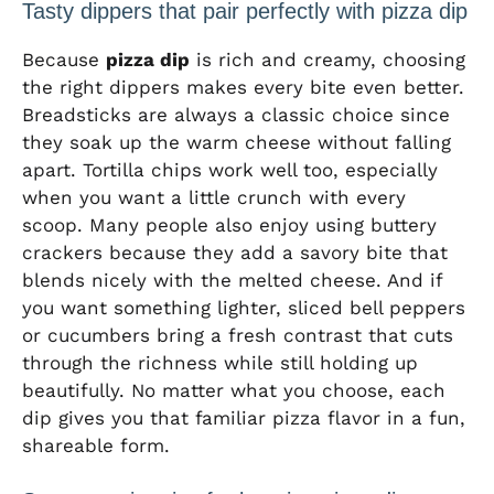
Tasty dippers that pair perfectly with pizza dip
Because
pizza dip
is rich and creamy, choosing
the right dippers makes every bite even better.
Breadsticks are always a classic choice since
they soak up the warm cheese without falling
apart. Tortilla chips work well too, especially
when you want a little crunch with every
scoop. Many people also enjoy using buttery
crackers because they add a savory bite that
blends nicely with the melted cheese. And if
you want something lighter, sliced bell peppers
or cucumbers bring a fresh contrast that cuts
through the richness while still holding up
beautifully. No matter what you choose, each
dip gives you that familiar pizza flavor in a fun,
shareable form.