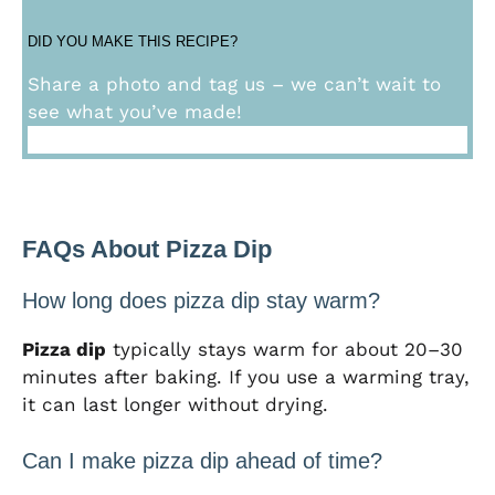
DID YOU MAKE THIS RECIPE?
Share a photo and tag us – we can’t wait to
see what you’ve made!
FAQs About Pizza Dip
How long does pizza dip stay warm?
Pizza dip
typically stays warm for about 20–30
minutes after baking. If you use a warming tray,
it can last longer without drying.
Can I make pizza dip ahead of time?