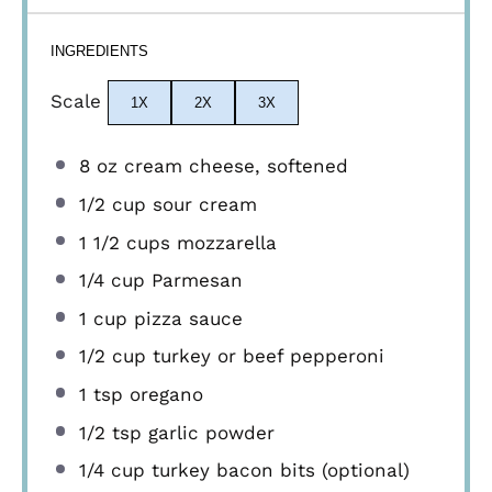
INGREDIENTS
Scale
1X
2X
3X
8 oz
cream cheese, softened
1/2 cup
sour cream
1 1/2 cups
mozzarella
1/4 cup
Parmesan
1 cup
pizza sauce
1/2 cup
turkey or beef pepperoni
1 tsp
oregano
1/2 tsp
garlic powder
1/4 cup
turkey bacon bits (optional)