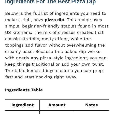
Ingredients For The Best Pizza Dip
Below is the full list of ingredients you need to
make a rich, cozy
pizza dip
. This recipe uses
simple, beginner-friendly staples found in most
US kitchens. The mix of cheeses creates that
classic stretchy, melty effect, while the
toppings add flavor without overwhelming the
creamy base. Because this baked dip works
with nearly any pizza-style ingredient, you can
keep things traditional or add your own twist.
The table keeps things clear so you can prep
fast and start cooking right away.
Ingredients Table
Ingredient
Amount
Notes