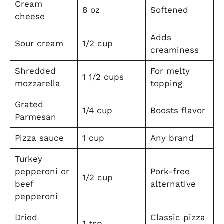
Cream
8 oz
Softened
cheese
Adds
Sour cream
1/2 cup
creaminess
Shredded
For melty
1 1/2 cups
mozzarella
topping
Grated
1/4 cup
Boosts flavor
Parmesan
Pizza sauce
1 cup
Any brand
Turkey
pepperoni or
Pork-free
1/2 cup
beef
alternative
pepperoni
Dried
Classic pizza
1 tsp