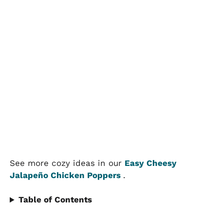
See more cozy ideas in our
Easy Cheesy
Jalapeño Chicken Poppers
.
Table of Contents