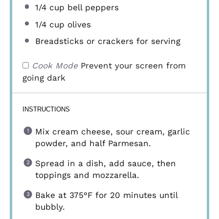
1/4 cup
bell peppers
1/4 cup
olives
Breadsticks or crackers for serving
Cook Mode
Prevent your screen from
going dark
INSTRUCTIONS
Mix cream cheese, sour cream, garlic
powder, and half Parmesan.
Spread in a dish, add sauce, then
toppings and mozzarella.
Bake at 375°F for 20 minutes until
bubbly.