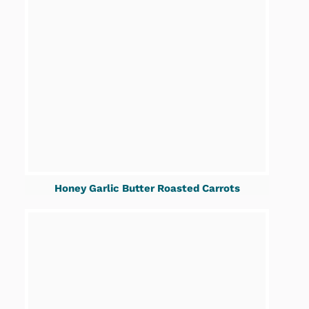
Honey Garlic Butter Roasted Carrots