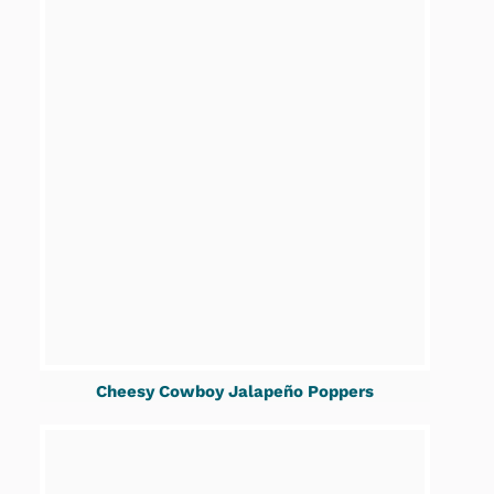
Cheesy Cowboy Jalapeño Poppers