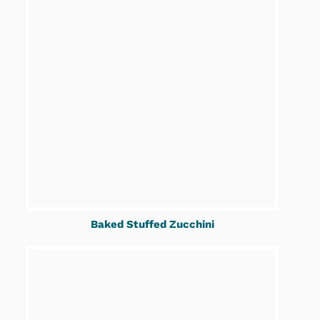
Baked Stuffed Zucchini