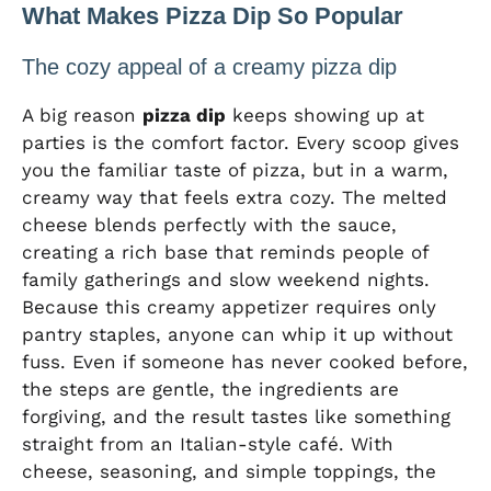
What Makes Pizza Dip So Popular
The cozy appeal of a creamy pizza dip
A big reason
pizza dip
keeps showing up at
parties is the comfort factor. Every scoop gives
you the familiar taste of pizza, but in a warm,
creamy way that feels extra cozy. The melted
cheese blends perfectly with the sauce,
creating a rich base that reminds people of
family gatherings and slow weekend nights.
Because this creamy appetizer requires only
pantry staples, anyone can whip it up without
fuss. Even if someone has never cooked before,
the steps are gentle, the ingredients are
forgiving, and the result tastes like something
straight from an Italian-style café. With
cheese, seasoning, and simple toppings, the