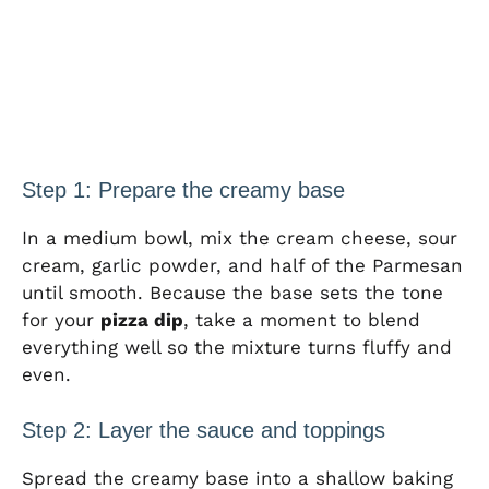
Step 1: Prepare the creamy base
In a medium bowl, mix the cream cheese, sour
cream, garlic powder, and half of the Parmesan
until smooth. Because the base sets the tone
for your
pizza dip
, take a moment to blend
everything well so the mixture turns fluffy and
even.
Step 2: Layer the sauce and toppings
Spread the creamy base into a shallow baking