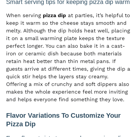
Smart serving tips for keeping pizza dip warm
When serving
pizza dip
at parties, it’s helpful to
keep it warm so the cheese stays smooth and
melty. Although the dip holds heat well, placing
it on a small warming plate keeps the texture
perfect longer. You can also bake it in a cast-
iron or ceramic dish because both materials
retain heat better than thin metal pans. If
guests arrive at different times, giving the dip a
quick stir helps the layers stay creamy.
Offering a mix of crunchy and soft dippers also
makes the whole experience feel more inviting
and helps everyone find something they love.
Flavor Variations To Customize Your
Pizza Dip