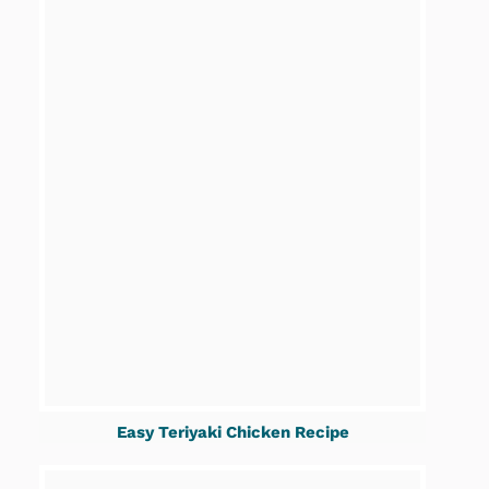
Easy Teriyaki Chicken Recipe