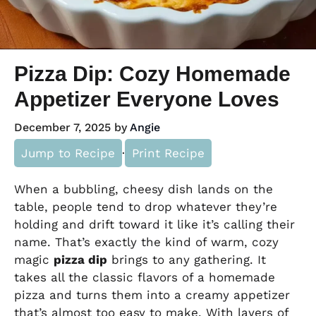
Pizza Dip: Cozy Homemade
Appetizer Everyone Loves
December 7, 2025
by
Angie
Jump to Recipe
·
Print Recipe
When a bubbling, cheesy dish lands on the
table, people tend to drop whatever they’re
holding and drift toward it like it’s calling their
name. That’s exactly the kind of warm, cozy
magic
pizza dip
brings to any gathering. It
takes all the classic flavors of a homemade
pizza and turns them into a creamy appetizer
that’s almost too easy to make. With layers of