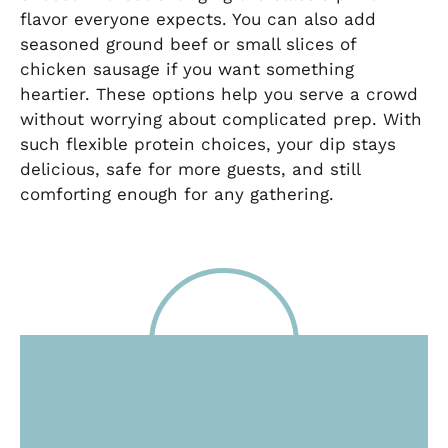
flavor everyone expects. You can also add
seasoned ground beef or small slices of
chicken sausage if you want something
heartier. These options help you serve a crowd
without worrying about complicated prep. With
such flexible protein choices, your dip stays
delicious, safe for more guests, and still
comforting enough for any gathering.