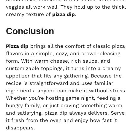
veggies all work well. They hold up to the thick,
creamy texture of
pizza dip
.
Conclusion
Pizza dip
brings all the comfort of classic pizza
flavors in a simple, cozy, and crowd-pleasing
form. With warm cheese, rich sauce, and
customizable toppings, it turns into a creamy
appetizer that fits any gathering. Because the
recipe is straightforward and uses familiar
ingredients, anyone can make it without stress.
Whether you’re hosting game night, feeding a
hungry family, or just craving something warm
and satisfying, pizza dip always delivers. Serve
it fresh from the oven and enjoy how fast it
disappears.