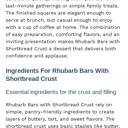
last-minute gatherings or simple family treats.
The finished squares are elegant enough to
serve at brunch, but casual enough to enjoy
with a cup of coffee at home. The combination
of easy preparation, comforting flavors, and an
inviting presentation makes Rhubarb Bars with
Shortbread Crust a dessert that delivers both
confidence and applause.
Ingredients For Rhubarb Bars With
Shortbread Crust
Essential ingredients for the crust and filling
Rhubarb Bars with Shortbread Crust rely on
simple, pantry-friendly ingredients to create
layers of buttery, tart, and sweet flavors. The
shortbread crust uses basic staples like butter,