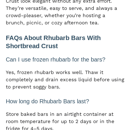
Crust look elegant without any extra effort.
They’re versatile, easy to serve, and always a
crowd-pleaser, whether you’re hosting a
brunch, picnic, or cozy afternoon tea.
FAQs About Rhubarb Bars With
Shortbread Crust
Can I use frozen rhubarb for the bars?
Yes, frozen rhubarb works well. Thaw it
completely and drain excess liquid before using
to prevent soggy bars.
How long do Rhubarb Bars last?
Store baked bars in an airtight container at
room temperature for up to 2 days or in the
fridge for 4–5 days.