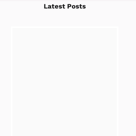
Latest Posts