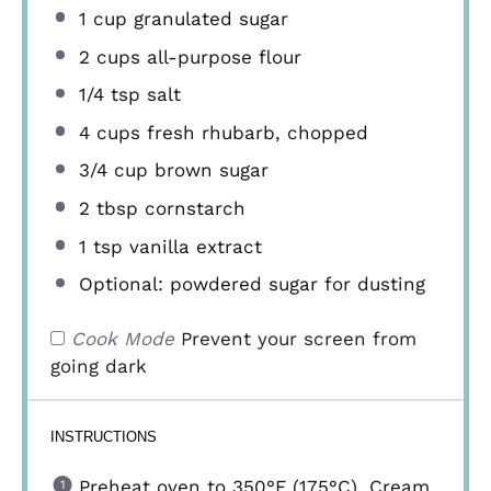
1 cup
granulated sugar
2 cups
all-purpose flour
1/4 tsp
salt
4 cups
fresh rhubarb, chopped
3/4 cup
brown sugar
2 tbsp
cornstarch
1 tsp
vanilla extract
Optional: powdered sugar for dusting
Cook Mode
Prevent your screen from
going dark
INSTRUCTIONS
Preheat oven to 350°F (175°C). Cream