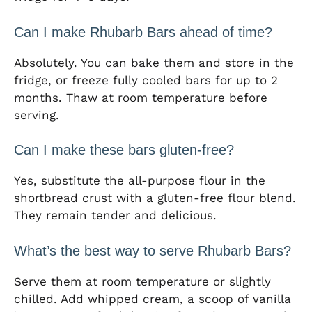
Can I make Rhubarb Bars ahead of time?
Absolutely. You can bake them and store in the
fridge, or freeze fully cooled bars for up to 2
months. Thaw at room temperature before
serving.
Can I make these bars gluten-free?
Yes, substitute the all-purpose flour in the
shortbread crust with a gluten-free flour blend.
They remain tender and delicious.
What’s the best way to serve Rhubarb Bars?
Serve them at room temperature or slightly
chilled. Add whipped cream, a scoop of vanilla