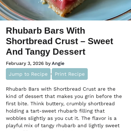
Rhubarb Bars With
Shortbread Crust – Sweet
And Tangy Dessert
February 3, 2026
by
Angie
Jump to Recipe
·
Print Recipe
Rhubarb Bars with Shortbread Crust are the
kind of dessert that makes you grin before the
first bite. Think buttery, crumbly shortbread
holding a tart-sweet rhubarb filling that
wobbles slightly as you cut it. The flavor is a
playful mix of tangy rhubarb and lightly sweet