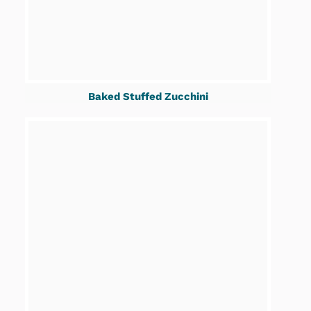
Baked Stuffed Zucchini