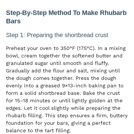
Step-By-Step Method To Make Rhubarb
Bars
Step 1: Preparing the shortbread crust
Preheat your oven to 350°F (175°C). In a mixing
bowl, cream together the softened butter and
granulated sugar until smooth and fluffy.
Gradually add the flour and salt, mixing until
the dough comes together. Press the dough
evenly into a greased 9×13-inch baking pan to
form a solid shortbread base. Bake the crust
for 15–18 minutes or until lightly golden at the
edges. Let it cool slightly while preparing the
rhubarb filling. This step ensures a firm, buttery
foundation for your bars, giving a perfect
balance to the tart filling.