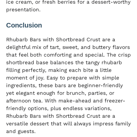
ice cream, or fresh berries for a dessert-worthy
presentation.
Conclusion
Rhubarb Bars with Shortbread Crust are a
delightful mix of tart, sweet, and buttery flavors
that feel both comforting and special. The crisp
shortbread base balances the tangy rhubarb
filling perfectly, making each bite a little
moment of joy. Easy to prepare with simple
ingredients, these bars are beginner-friendly
yet elegant enough for brunch, parties, or
afternoon tea. With make-ahead and freezer-
friendly options, plus endless variations,
Rhubarb Bars with Shortbread Crust are a
versatile dessert that will always impress family
and guests.