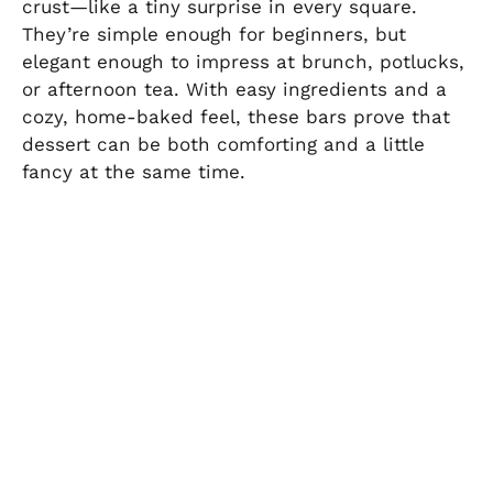
crust—like a tiny surprise in every square.
They’re simple enough for beginners, but
elegant enough to impress at brunch, potlucks,
or afternoon tea. With easy ingredients and a
cozy, home-baked feel, these bars prove that
dessert can be both comforting and a little
fancy at the same time.