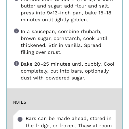
butter and sugar; add flour and salt,
press into 9×13-inch pan, bake 15–18
minutes until lightly golden.
In a saucepan, combine rhubarb,
brown sugar, cornstarch, cook until
thickened. Stir in vanilla. Spread
filling over crust.
Bake 20–25 minutes until bubbly. Cool
completely, cut into bars, optionally
dust with powdered sugar.
NOTES
Bars can be made ahead, stored in
the fridge, or frozen. Thaw at room