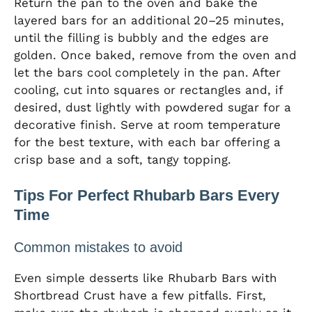
Return the pan to the oven and bake the
layered bars for an additional 20–25 minutes,
until the filling is bubbly and the edges are
golden. Once baked, remove from the oven and
let the bars cool completely in the pan. After
cooling, cut into squares or rectangles and, if
desired, dust lightly with powdered sugar for a
decorative finish. Serve at room temperature
for the best texture, with each bar offering a
crisp base and a soft, tangy topping.
Tips For Perfect Rhubarb Bars Every
Time
Common mistakes to avoid
Even simple desserts like Rhubarb Bars with
Shortbread Crust have a few pitfalls. First,