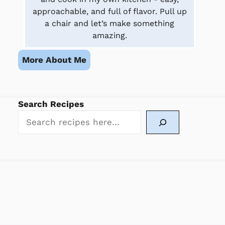
approachable, and full of flavor. Pull up
a chair and let’s make something
amazing.
More About Me
Search Recipes