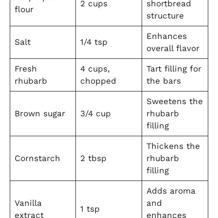
2 cups
shortbread
flour
structure
Enhances
Salt
1/4 tsp
overall flavor
Fresh
4 cups,
Tart filling for
rhubarb
chopped
the bars
Sweetens the
Brown sugar
3/4 cup
rhubarb
filling
Thickens the
Cornstarch
2 tbsp
rhubarb
filling
Adds aroma
Vanilla
and
1 tsp
extract
enhances