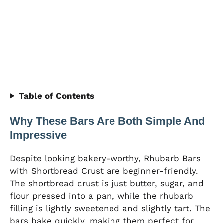
Table of Contents
Why These Bars Are Both Simple And
Impressive
Despite looking bakery-worthy, Rhubarb Bars
with Shortbread Crust are beginner-friendly.
The shortbread crust is just butter, sugar, and
flour pressed into a pan, while the rhubarb
filling is lightly sweetened and slightly tart. The
bars bake quickly, making them perfect for