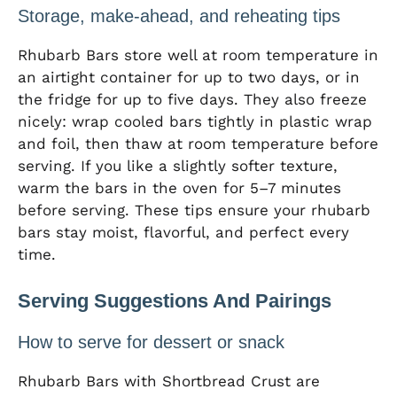
Storage, make-ahead, and reheating tips
Rhubarb Bars store well at room temperature in
an airtight container for up to two days, or in
the fridge for up to five days. They also freeze
nicely: wrap cooled bars tightly in plastic wrap
and foil, then thaw at room temperature before
serving. If you like a slightly softer texture,
warm the bars in the oven for 5–7 minutes
before serving. These tips ensure your rhubarb
bars stay moist, flavorful, and perfect every
time.
Serving Suggestions And Pairings
How to serve for dessert or snack
Rhubarb Bars with Shortbread Crust are