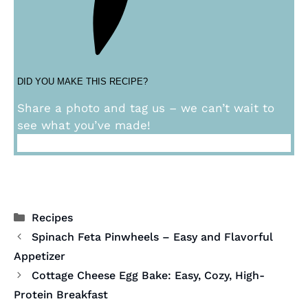
DID YOU MAKE THIS RECIPE?
Share a photo and tag us – we can’t wait to
see what you’ve made!
Categories
Recipes
Spinach Feta Pinwheels – Easy and Flavorful
Appetizer
Cottage Cheese Egg Bake: Easy, Cozy, High-
Protein Breakfast