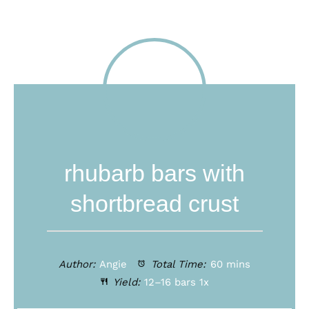
rhubarb bars with
shortbread crust
Author:
Angie
Total Time:
60 mins
Yield:
12
–
16
bars
1
x