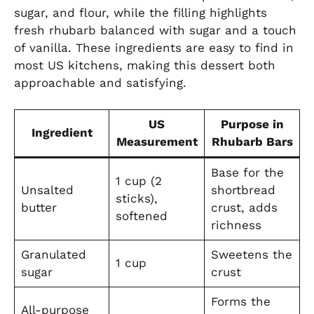
sugar, and flour, while the filling highlights
fresh rhubarb balanced with sugar and a touch
of vanilla. These ingredients are easy to find in
most US kitchens, making this dessert both
approachable and satisfying.
US
Purpose in
Ingredient
Measurement
Rhubarb Bars
Base for the
1 cup (2
Unsalted
shortbread
sticks),
butter
crust, adds
softened
richness
Granulated
Sweetens the
1 cup
sugar
crust
Forms the
All-purpose