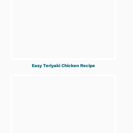
Easy Teriyaki Chicken Recipe