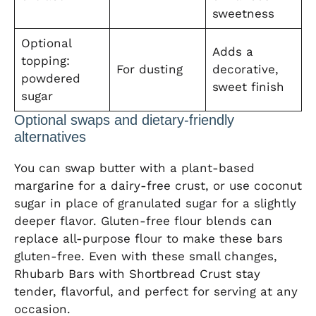
sweetness
Optional
Adds a
topping:
For dusting
decorative,
powdered
sweet finish
sugar
Optional swaps and dietary-friendly
alternatives
You can swap butter with a plant-based
margarine for a dairy-free crust, or use coconut
sugar in place of granulated sugar for a slightly
deeper flavor. Gluten-free flour blends can
replace all-purpose flour to make these bars
gluten-free. Even with these small changes,
Rhubarb Bars with Shortbread Crust stay
tender, flavorful, and perfect for serving at any
occasion.