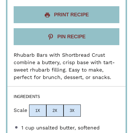
PRINT RECIPE
PIN RECIPE
Rhubarb Bars with Shortbread Crust
combine a buttery, crisp base with tart-
sweet rhubarb filling. Easy to make,
perfect for brunch, dessert, or snacks.
INGREDIENTS
Scale
1X
2X
3X
1 cup
unsalted butter, softened