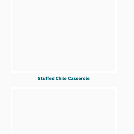
Stuffed Chile Casserole