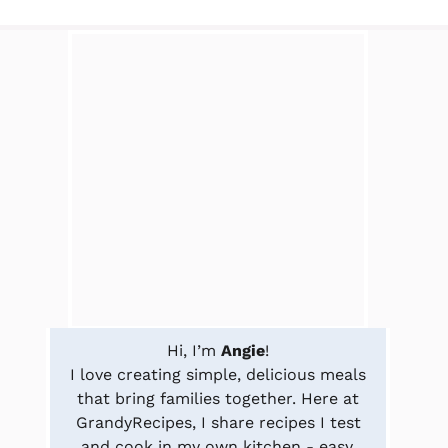
Hi, I’m
Angie
!
I love creating simple, delicious meals
that bring families together. Here at
GrandyRecipes, I share recipes I test
and cook in my own kitchen - easy,