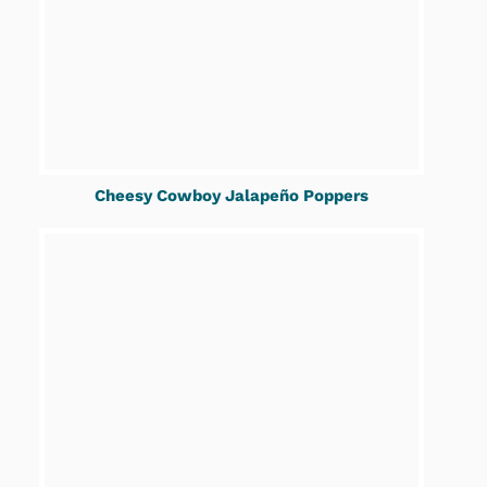
Cheesy Cowboy Jalapeño Poppers