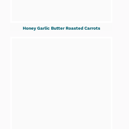
Honey Garlic Butter Roasted Carrots