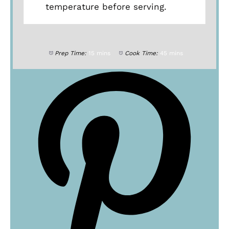
temperature before serving.
Prep Time:
15 mins
Cook Time:
45 mins