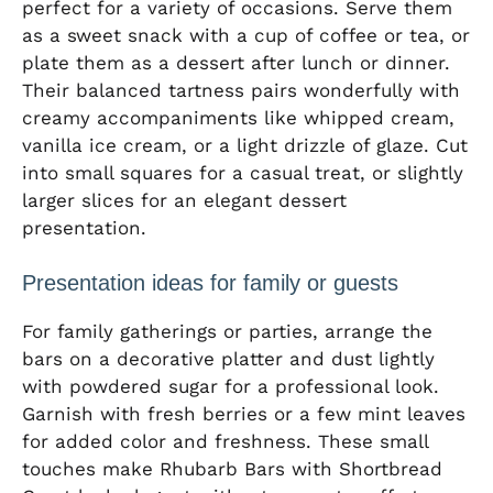
perfect for a variety of occasions. Serve them
as a sweet snack with a cup of coffee or tea, or
plate them as a dessert after lunch or dinner.
Their balanced tartness pairs wonderfully with
creamy accompaniments like whipped cream,
vanilla ice cream, or a light drizzle of glaze. Cut
into small squares for a casual treat, or slightly
larger slices for an elegant dessert
presentation.
Presentation ideas for family or guests
For family gatherings or parties, arrange the
bars on a decorative platter and dust lightly
with powdered sugar for a professional look.
Garnish with fresh berries or a few mint leaves
for added color and freshness. These small
touches make Rhubarb Bars with Shortbread