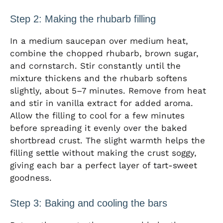
Step 2: Making the rhubarb filling
In a medium saucepan over medium heat,
combine the chopped rhubarb, brown sugar,
and cornstarch. Stir constantly until the
mixture thickens and the rhubarb softens
slightly, about 5–7 minutes. Remove from heat
and stir in vanilla extract for added aroma.
Allow the filling to cool for a few minutes
before spreading it evenly over the baked
shortbread crust. The slight warmth helps the
filling settle without making the crust soggy,
giving each bar a perfect layer of tart-sweet
goodness.
Step 3: Baking and cooling the bars