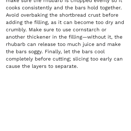
make sure the rhubarb is chopped evenly so it
cooks consistently and the bars hold together.
Avoid overbaking the shortbread crust before
adding the filling, as it can become too dry and
crumbly. Make sure to use cornstarch or
another thickener in the filling—without it, the
rhubarb can release too much juice and make
the bars soggy. Finally, let the bars cool
completely before cutting; slicing too early can
cause the layers to separate.