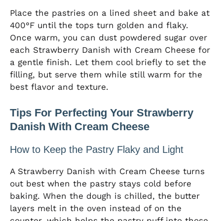
Place the pastries on a lined sheet and bake at
400°F until the tops turn golden and flaky.
Once warm, you can dust powdered sugar over
each Strawberry Danish with Cream Cheese for
a gentle finish. Let them cool briefly to set the
filling, but serve them while still warm for the
best flavor and texture.
Tips For Perfecting Your Strawberry
Danish With Cream Cheese
How to Keep the Pastry Flaky and Light
A Strawberry Danish with Cream Cheese turns
out best when the pastry stays cold before
baking. When the dough is chilled, the butter
layers melt in the oven instead of on the
counter, which helps the pastry puff into those