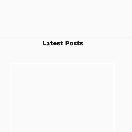
Latest Posts