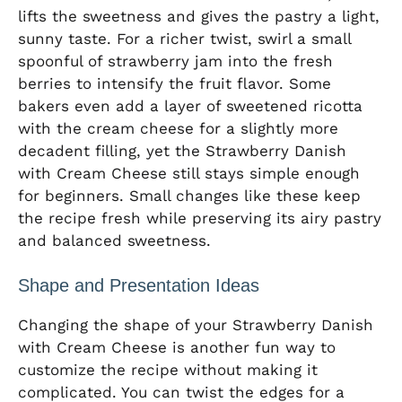
lifts the sweetness and gives the pastry a light,
sunny taste. For a richer twist, swirl a small
spoonful of strawberry jam into the fresh
berries to intensify the fruit flavor. Some
bakers even add a layer of sweetened ricotta
with the cream cheese for a slightly more
decadent filling, yet the Strawberry Danish
with Cream Cheese still stays simple enough
for beginners. Small changes like these keep
the recipe fresh while preserving its airy pastry
and balanced sweetness.
Shape and Presentation Ideas
Changing the shape of your Strawberry Danish
with Cream Cheese is another fun way to
customize the recipe without making it
complicated. You can twist the edges for a