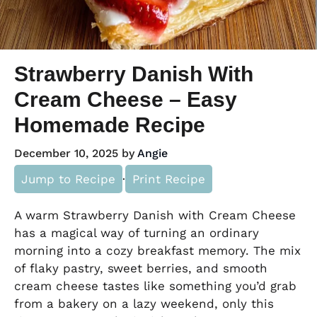
Strawberry Danish With
Cream Cheese – Easy
Homemade Recipe
December 10, 2025
by
Angie
Jump to Recipe
·
Print Recipe
A warm Strawberry Danish with Cream Cheese
has a magical way of turning an ordinary
morning into a cozy breakfast memory. The mix
of flaky pastry, sweet berries, and smooth
cream cheese tastes like something you’d grab
from a bakery on a lazy weekend, only this