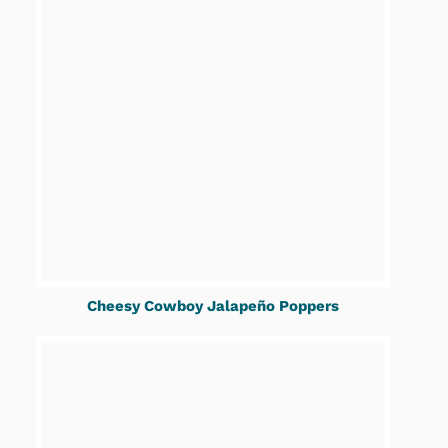
Cheesy Cowboy Jalapeño Poppers