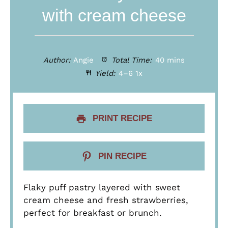
with cream cheese
Author:
Angie
Total Time:
40 mins
Yield:
4
–6
1
x
PRINT RECIPE
PIN RECIPE
Flaky puff pastry layered with sweet
cream cheese and fresh strawberries,
perfect for breakfast or brunch.