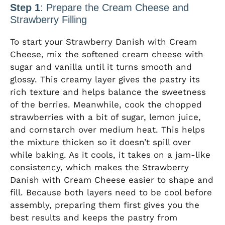
Step 1
: Prepare the Cream Cheese and
Strawberry Filling
To start your Strawberry Danish with Cream
Cheese, mix the softened cream cheese with
sugar and vanilla until it turns smooth and
glossy. This creamy layer gives the pastry its
rich texture and helps balance the sweetness
of the berries. Meanwhile, cook the chopped
strawberries with a bit of sugar, lemon juice,
and cornstarch over medium heat. This helps
the mixture thicken so it doesn’t spill over
while baking. As it cools, it takes on a jam-like
consistency, which makes the Strawberry
Danish with Cream Cheese easier to shape and
fill. Because both layers need to be cool before
assembly, preparing them first gives you the
best results and keeps the pastry from