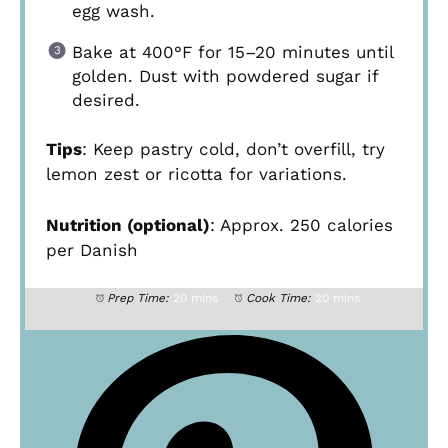
egg wash.
Bake at 400°F for 15–20 minutes until
golden. Dust with powdered sugar if
desired.
Tips
: Keep pastry cold, don’t overfill, try
lemon zest or ricotta for variations.
Nutrition (optional)
: Approx. 250 calories
per Danish
Prep Time:
20 mins
Cook Time:
20 mins