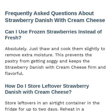
Frequently Asked Questions About
Strawberry Danish With Cream Cheese
Can I Use Frozen Strawberries Instead of
Fresh?
Absolutely. Just thaw and cook them slightly to
remove extra moisture. This prevents the
pastry from getting soggy and keeps the
Strawberry Danish with Cream Cheese firm and
flavorful.
How Do I Store Leftover Strawberry
Danish with Cream Cheese?
Store leftovers in an airtight container in the
fridge for up to two days. Reheat in a