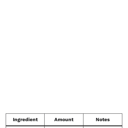
Ingredient
Amount
Notes