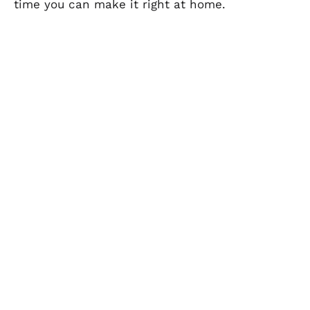
time you can make it right at home.