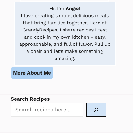
Hi, I’m
Angie
!
I love creating simple, delicious meals
that bring families together. Here at
GrandyRecipes, I share recipes I test
and cook in my own kitchen - easy,
approachable, and full of flavor. Pull up
a chair and let’s make something
amazing.
More About Me
Search Recipes