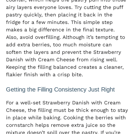
airy layers everyone loves. Try cutting the puff
pastry quickly, then placing it back in the
fridge for a few minutes. This simple step
makes a big difference in the final texture.
Also, avoid overfilling. Although it’s tempting to
add extra berries, too much moisture can
soften the layers and prevent the Strawberry
Danish with Cream Cheese from rising well.
Keeping the filling balanced creates a cleaner,
flakier finish with a crisp bite.
Getting the Filling Consistency Just Right
For a well-set Strawberry Danish with Cream
Cheese, the filling must be thick enough to stay
in place while baking. Cooking the berries with
cornstarch helps remove extra juice so the
mixture doesn’t spill over the pastry. If you’re