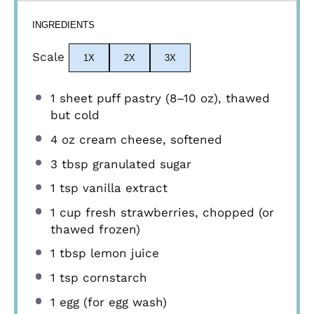
INGREDIENTS
Scale
1X
2X
3X
1
sheet puff pastry (
8
–
10
oz), thawed
but cold
4 oz
cream cheese, softened
3 tbsp
granulated sugar
1 tsp
vanilla extract
1 cup
fresh strawberries, chopped (or
thawed frozen)
1 tbsp
lemon juice
1 tsp
cornstarch
1
egg (for egg wash)