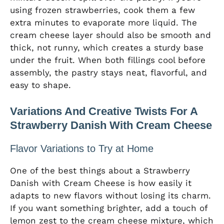
using frozen strawberries, cook them a few
extra minutes to evaporate more liquid. The
cream cheese layer should also be smooth and
thick, not runny, which creates a sturdy base
under the fruit. When both fillings cool before
assembly, the pastry stays neat, flavorful, and
easy to shape.
Variations And Creative Twists For A
Strawberry Danish With Cream Cheese
Flavor Variations to Try at Home
One of the best things about a Strawberry
Danish with Cream Cheese is how easily it
adapts to new flavors without losing its charm.
If you want something brighter, add a touch of
lemon zest to the cream cheese mixture, which