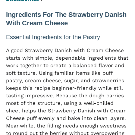
Ingredients For The Strawberry Danish
With Cream Cheese
Essential Ingredients for the Pastry
A good Strawberry Danish with Cream Cheese
starts with simple, dependable ingredients that
work together to create a balanced flavor and
soft texture. Using familiar items like puff
pastry, cream cheese, sugar, and strawberries
keeps this recipe beginner-friendly while still
tasting impressive. Because the dough carries
most of the structure, using a well-chilled
sheet helps the Strawberry Danish with Cream
Cheese puff evenly and bake into clean layers.
Meanwhile, the filling needs enough sweetness
to round out the berries without overpowering