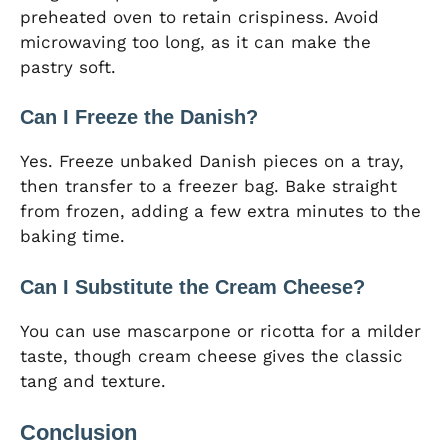
preheated oven to retain crispiness. Avoid
microwaving too long, as it can make the
pastry soft.
Can I Freeze the Danish?
Yes. Freeze unbaked Danish pieces on a tray,
then transfer to a freezer bag. Bake straight
from frozen, adding a few extra minutes to the
baking time.
Can I Substitute the Cream Cheese?
You can use mascarpone or ricotta for a milder
taste, though cream cheese gives the classic
tang and texture.
Conclusion