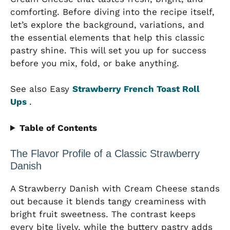
comforting. Before diving into the recipe itself,
let’s explore the background, variations, and
the essential elements that help this classic
pastry shine. This will set you up for success
before you mix, fold, or bake anything.
See also Easy
Strawberry French Toast Roll
Ups
.
Table of Contents
The Flavor Profile of a Classic Strawberry
Danish
A Strawberry Danish with Cream Cheese stands
out because it blends tangy creaminess with
bright fruit sweetness. The contrast keeps
every bite lively, while the buttery pastry adds