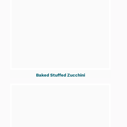
Baked Stuffed Zucchini