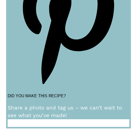
DID YOU MAKE THIS RECIPE?
Share a photo and tag us – we can’t wait to
see what you’ve made!