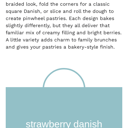
braided look, fold the corners for a classic
square Danish, or slice and roll the dough to
create pinwheel pastries. Each design bakes
slightly differently, but they all deliver that
familiar mix of creamy filling and bright berries.
A little variety adds charm to family brunches
and gives your pastries a bakery-style finish.
strawberry danish