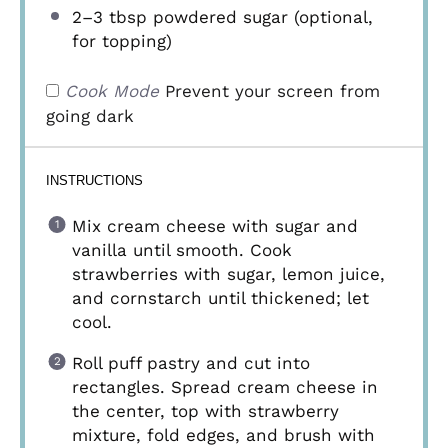
2
–
3
tbsp powdered sugar (optional,
for topping)
Cook Mode
Prevent your screen from
going dark
INSTRUCTIONS
Mix cream cheese with sugar and
vanilla until smooth. Cook
strawberries with sugar, lemon juice,
and cornstarch until thickened; let
cool.
Roll puff pastry and cut into
rectangles. Spread cream cheese in
the center, top with strawberry
mixture, fold edges, and brush with