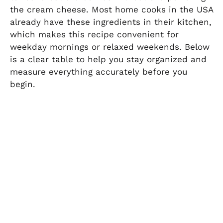
the cream cheese. Most home cooks in the USA
already have these ingredients in their kitchen,
which makes this recipe convenient for
weekday mornings or relaxed weekends. Below
is a clear table to help you stay organized and
measure everything accurately before you
begin.