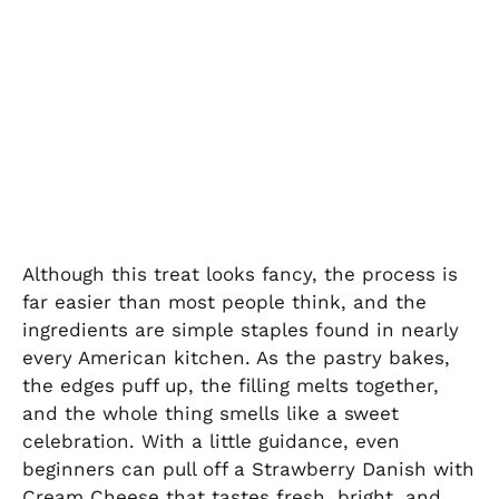
Although this treat looks fancy, the process is
far easier than most people think, and the
ingredients are simple staples found in nearly
every American kitchen. As the pastry bakes,
the edges puff up, the filling melts together,
and the whole thing smells like a sweet
celebration. With a little guidance, even
beginners can pull off a Strawberry Danish with
Cream Cheese that tastes fresh, bright, and