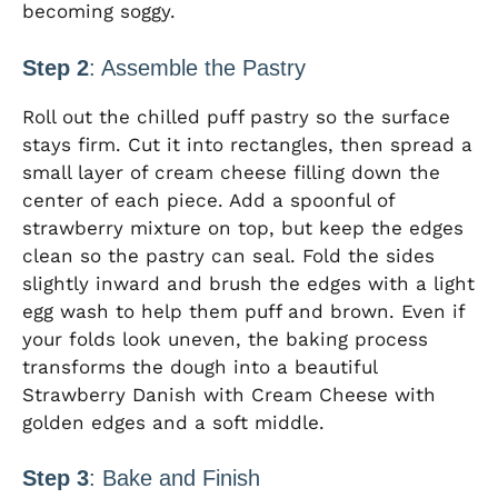
becoming soggy.
Step 2
: Assemble the Pastry
Roll out the chilled puff pastry so the surface
stays firm. Cut it into rectangles, then spread a
small layer of cream cheese filling down the
center of each piece. Add a spoonful of
strawberry mixture on top, but keep the edges
clean so the pastry can seal. Fold the sides
slightly inward and brush the edges with a light
egg wash to help them puff and brown. Even if
your folds look uneven, the baking process
transforms the dough into a beautiful
Strawberry Danish with Cream Cheese with
golden edges and a soft middle.
Step 3
: Bake and Finish