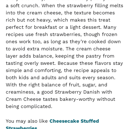
a soft crunch. When the strawberry filling melts
into the cream cheese, the texture becomes
rich but not heavy, which makes this treat
perfect for breakfast or a light dessert. Many
recipes use fresh strawberries, though frozen
ones work too, as long as they’re cooked down
to avoid extra moisture. The cream cheese
layer adds balance, keeping the pastry from
tasting overly sweet. Because these flavors stay
simple and comforting, the recipe appeals to
both kids and adults and suits every season.
With the right balance of fruit, sugar, and
creaminess, a good Strawberry Danish with
Cream Cheese tastes bakery-worthy without
being complicated.
You may also like
Cheesecake Stuffed
Strawberries
.