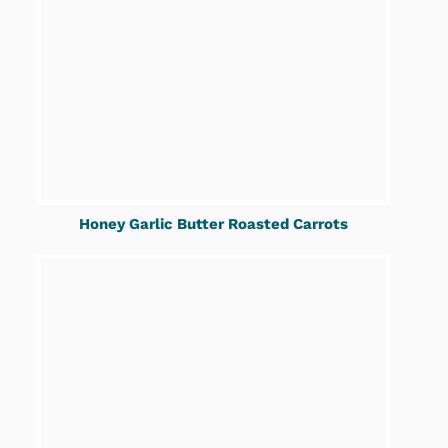
Honey Garlic Butter Roasted Carrots