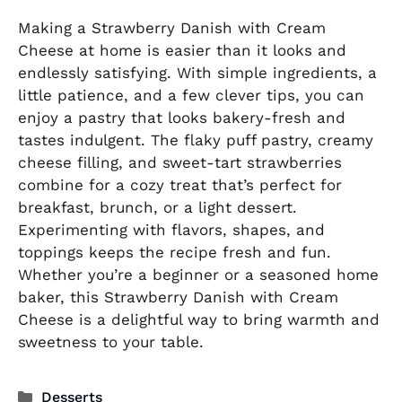
Making a Strawberry Danish with Cream
Cheese at home is easier than it looks and
endlessly satisfying. With simple ingredients, a
little patience, and a few clever tips, you can
enjoy a pastry that looks bakery-fresh and
tastes indulgent. The flaky puff pastry, creamy
cheese filling, and sweet-tart strawberries
combine for a cozy treat that’s perfect for
breakfast, brunch, or a light dessert.
Experimenting with flavors, shapes, and
toppings keeps the recipe fresh and fun.
Whether you’re a beginner or a seasoned home
baker, this Strawberry Danish with Cream
Cheese is a delightful way to bring warmth and
sweetness to your table.
Categories
Desserts