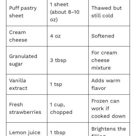
1 sheet
Puff pastry
Thawed but
(about 8–10
sheet
still cold
oz)
Cream
4 oz
Softened
cheese
For cream
Granulated
3 tbsp
cheese
sugar
mixture
Vanilla
Adds warm
1 tsp
extract
flavor
Frozen can
Fresh
1 cup,
work if
strawberries
chopped
cooked down
Brightens the
Lemon juice
1 tbsp