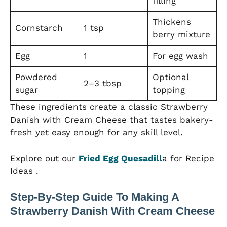
filling
Thickens
Cornstarch
1 tsp
berry mixture
Egg
1
For egg wash
Powdered
Optional
2–3 tbsp
sugar
topping
These ingredients create a classic Strawberry
Danish with Cream Cheese that tastes bakery-
fresh yet easy enough for any skill level.
Explore out our
Fried Egg Quesadill
a for Recipe
Ideas .
Step-By-Step Guide To Making A
Strawberry Danish With Cream Cheese