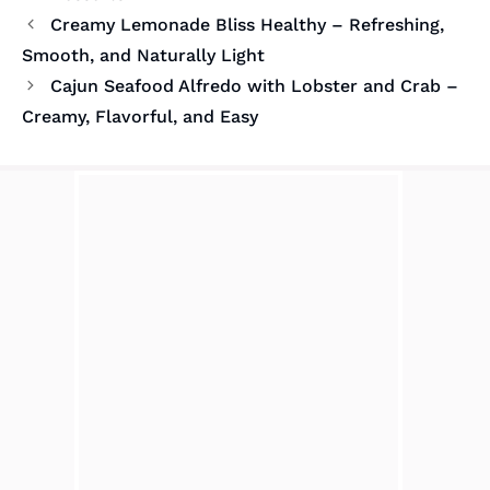
Creamy Lemonade Bliss Healthy – Refreshing,
Smooth, and Naturally Light
Cajun Seafood Alfredo with Lobster and Crab –
Creamy, Flavorful, and Easy