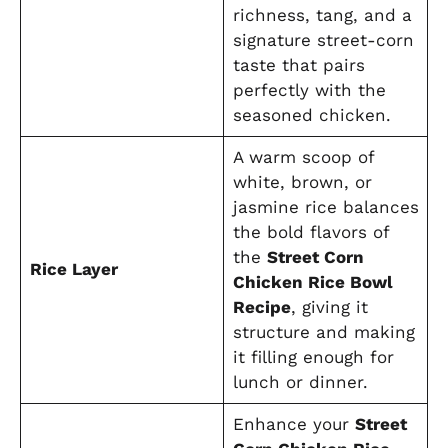
richness, tang, and a
signature street-corn
taste that pairs
perfectly with the
seasoned chicken.
A warm scoop of
white, brown, or
jasmine rice balances
the bold flavors of
the
Street Corn
Rice Layer
Chicken Rice Bowl
Recipe
, giving it
structure and making
it filling enough for
lunch or dinner.
Enhance your
Street