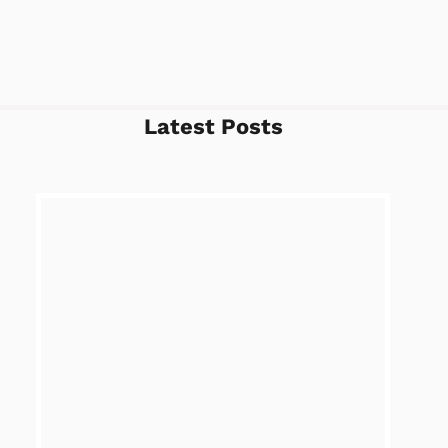
Latest Posts