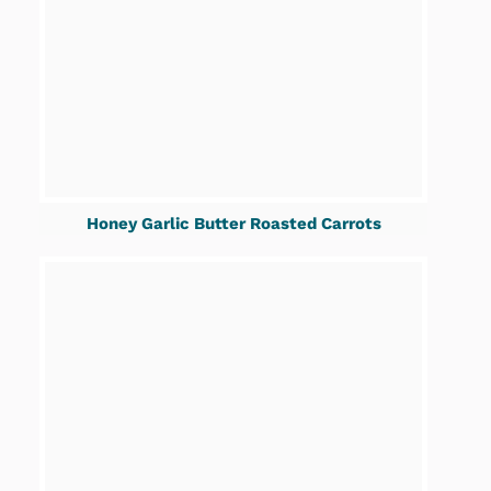
Honey Garlic Butter Roasted Carrots