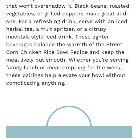
that won’t overshadow it. Black beans, roasted
vegetables, or grilled peppers make great add-
ons. For a refreshing drink, serve with an iced
herbal tea, a fruit spritzer, or a citrusy
mocktail-style iced drink. These lighter
beverages balance the warmth of the Street
Corn Chicken Rice Bowl Recipe and keep the
meal lively but smooth. Whether you’re serving
family lunch or meal-prepping for the week,
these pairings help elevate your bowl without
complicating anything.