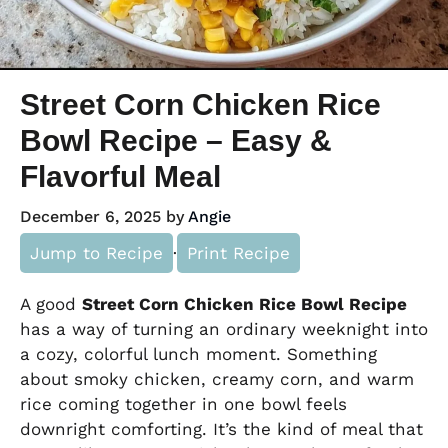
Street Corn Chicken Rice
Bowl Recipe – Easy &
Flavorful Meal
December 6, 2025
by
Angie
Jump to Recipe
·
Print Recipe
A good
Street Corn Chicken Rice Bowl Recipe
has a way of turning an ordinary weeknight into
a cozy, colorful lunch moment. Something
about smoky chicken, creamy corn, and warm
rice coming together in one bowl feels
downright comforting. It’s the kind of meal that