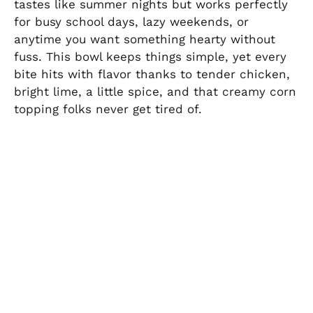
tastes like summer nights but works perfectly
for busy school days, lazy weekends, or
anytime you want something hearty without
fuss. This bowl keeps things simple, yet every
bite hits with flavor thanks to tender chicken,
bright lime, a little spice, and that creamy corn
topping folks never get tired of.