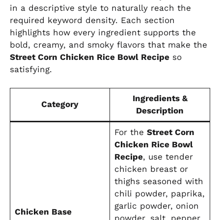
in a descriptive style to naturally reach the
required keyword density. Each section
highlights how every ingredient supports the
bold, creamy, and smoky flavors that make the
Street Corn Chicken Rice Bowl Recipe
so
satisfying.
Ingredients &
Category
Description
For the
Street Corn
Chicken Rice Bowl
Recipe
, use tender
chicken breast or
thighs seasoned with
chili powder, paprika,
garlic powder, onion
Chicken Base
powder, salt, pepper,