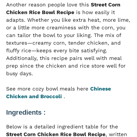
Another reason people love this
Street Corn
Chicken Rice Bowl Recipe
is how easily it
adapts. Whether you like extra heat, more lime,
or a little more creaminess with the corn, you
can tailor the bowl to your liking. The mix of
textures—creamy corn, tender chicken, and
fluffy rice—keeps every bite satisfying.
Additionally, this recipe pairs well with meal
prep since the chicken and rice store well for
busy days.
See more cozy bowl meals here
Chinese
Chicken and Broccoli
.
Ingredients :
Below is a detailed ingredient table for the
Street Corn Chicken Rice Bowl Recipe
, written