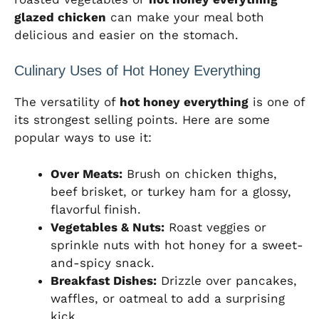
glazed chicken
can make your meal both
delicious and easier on the stomach.
Culinary Uses of Hot Honey Everything
The versatility of
hot honey everything
is one of
its strongest selling points. Here are some
popular ways to use it:
Over Meats:
Brush on chicken thighs,
beef brisket, or turkey ham for a glossy,
flavorful finish.
Vegetables & Nuts:
Roast veggies or
sprinkle nuts with hot honey for a sweet-
and-spicy snack.
Breakfast Dishes:
Drizzle over pancakes,
waffles, or oatmeal to add a surprising
kick.