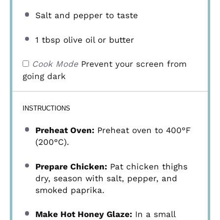
Salt and pepper to taste
1 tbsp
olive oil or butter
Cook Mode
Prevent your screen from
going dark
INSTRUCTIONS
Preheat Oven:
Preheat oven to 400°F
(200°C).
Prepare Chicken:
Pat chicken thighs
dry, season with salt, pepper, and
smoked paprika.
Make Hot Honey Glaze:
In a small