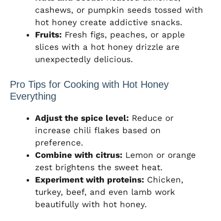
cashews, or pumpkin seeds tossed with
hot honey create addictive snacks.
Fruits:
Fresh figs, peaches, or apple
slices with a hot honey drizzle are
unexpectedly delicious.
Pro Tips for Cooking with Hot Honey
Everything
Adjust the spice level:
Reduce or
increase chili flakes based on
preference.
Combine with citrus:
Lemon or orange
zest brightens the sweet heat.
Experiment with proteins:
Chicken,
turkey, beef, and even lamb work
beautifully with hot honey.