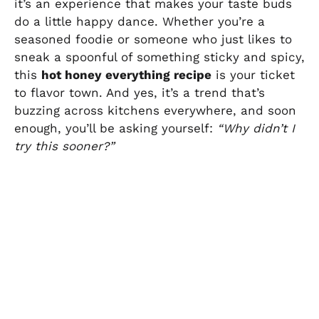
it’s an experience that makes your taste buds
do a little happy dance. Whether you’re a
seasoned foodie or someone who just likes to
sneak a spoonful of something sticky and spicy,
this
hot honey everything recipe
is your ticket
to flavor town. And yes, it’s a trend that’s
buzzing across kitchens everywhere, and soon
enough, you’ll be asking yourself:
“Why didn’t I
try this sooner?”