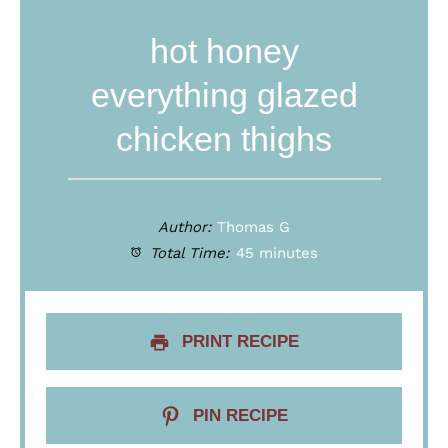
hot honey
everything glazed
chicken thighs
Author:
Thomas G
Total Time:
45 minutes
PRINT RECIPE
PIN RECIPE