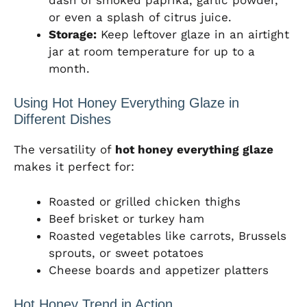
or even a splash of citrus juice.
Storage:
Keep leftover glaze in an airtight
jar at room temperature for up to a
month.
Using Hot Honey Everything Glaze in
Different Dishes
The versatility of
hot honey everything glaze
makes it perfect for:
Roasted or grilled chicken thighs
Beef brisket or turkey ham
Roasted vegetables like carrots, Brussels
sprouts, or sweet potatoes
Cheese boards and appetizer platters
Hot Honey Trend in Action