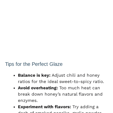
Tips for the Perfect Glaze
Balance is key:
Adjust chili and honey
ratios for the ideal sweet-to-spicy ratio.
Avoid overheating:
Too much heat can
break down honey’s natural flavors and
enzymes.
Experiment with flavors:
Try adding a
dash of smoked paprika, garlic powder,