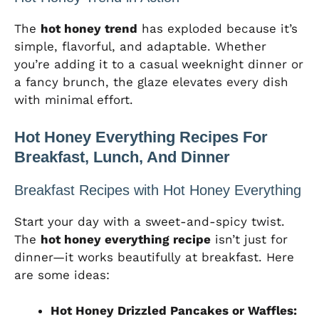
The
hot honey trend
has exploded because it’s
simple, flavorful, and adaptable. Whether
you’re adding it to a casual weeknight dinner or
a fancy brunch, the glaze elevates every dish
with minimal effort.
Hot Honey Everything Recipes For
Breakfast, Lunch, And Dinner
Breakfast Recipes with Hot Honey Everything
Start your day with a sweet-and-spicy twist.
The
hot honey everything recipe
isn’t just for
dinner—it works beautifully at breakfast. Here
are some ideas:
Hot Honey Drizzled Pancakes or Waffles: