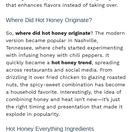
that enhances flavors instead of taking over.
Where Did Hot Honey Originate?
So,
where did hot honey originate
? The modern
version became popular in Nashville,
Tennessee, where chefs started experimenting
with infusing honey with chili peppers. It
quickly became a
hot honey trend
, spreading
across restaurants and social media. From
drizzling it over fried chicken to glazing roasted
nuts, the spicy-sweet combination has become
a household favorite. Interestingly, the idea of
combining honey and heat isn’t new—it’s just
the right timing and presentation that made it
explode in popularity.
Hot Honey Everything Ingredients