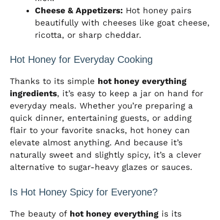
Cheese & Appetizers:
Hot honey pairs
beautifully with cheeses like goat cheese,
ricotta, or sharp cheddar.
Hot Honey for Everyday Cooking
Thanks to its simple
hot honey everything
ingredients
, it’s easy to keep a jar on hand for
everyday meals. Whether you’re preparing a
quick dinner, entertaining guests, or adding
flair to your favorite snacks, hot honey can
elevate almost anything. And because it’s
naturally sweet and slightly spicy, it’s a clever
alternative to sugar-heavy glazes or sauces.
Is Hot Honey Spicy for Everyone?
The beauty of
hot honey everything
is its