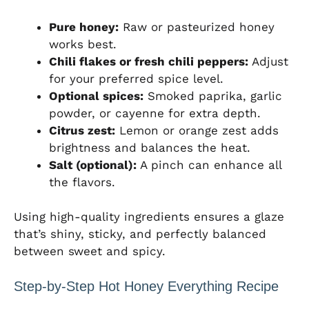
Pure honey:
Raw or pasteurized honey
works best.
Chili flakes or fresh chili peppers:
Adjust
for your preferred spice level.
Optional spices:
Smoked paprika, garlic
powder, or cayenne for extra depth.
Citrus zest:
Lemon or orange zest adds
brightness and balances the heat.
Salt (optional):
A pinch can enhance all
the flavors.
Using high-quality ingredients ensures a glaze
that’s shiny, sticky, and perfectly balanced
between sweet and spicy.
Step-by-Step Hot Honey Everything Recipe