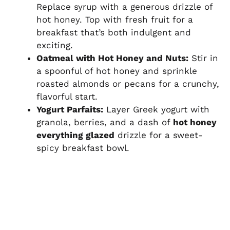
Replace syrup with a generous drizzle of
hot honey. Top with fresh fruit for a
breakfast that’s both indulgent and
exciting.
Oatmeal with Hot Honey and Nuts:
Stir in
a spoonful of hot honey and sprinkle
roasted almonds or pecans for a crunchy,
flavorful start.
Yogurt Parfaits:
Layer Greek yogurt with
granola, berries, and a dash of
hot honey
everything glazed
drizzle for a sweet-
spicy breakfast bowl.