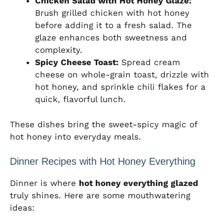
Chicken Salad with Hot Honey Glaze:
Brush grilled chicken with hot honey
before adding it to a fresh salad. The
glaze enhances both sweetness and
complexity.
Spicy Cheese Toast:
Spread cream
cheese on whole-grain toast, drizzle with
hot honey, and sprinkle chili flakes for a
quick, flavorful lunch.
These dishes bring the sweet-spicy magic of
hot honey into everyday meals.
Dinner Recipes with Hot Honey Everything
Dinner is where
hot honey everything glazed
truly shines. Here are some mouthwatering
ideas: