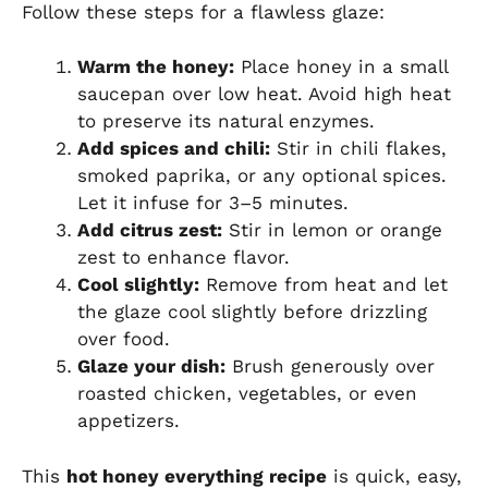
Follow these steps for a flawless glaze:
Warm the honey:
Place honey in a small
saucepan over low heat. Avoid high heat
to preserve its natural enzymes.
Add spices and chili:
Stir in chili flakes,
smoked paprika, or any optional spices.
Let it infuse for 3–5 minutes.
Add citrus zest:
Stir in lemon or orange
zest to enhance flavor.
Cool slightly:
Remove from heat and let
the glaze cool slightly before drizzling
over food.
Glaze your dish:
Brush generously over
roasted chicken, vegetables, or even
appetizers.
This
hot honey everything recipe
is quick, easy,