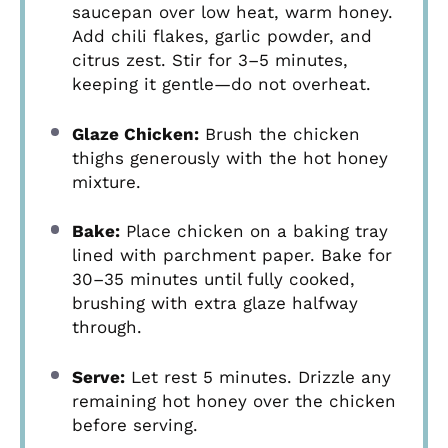
saucepan over low heat, warm honey.
Add chili flakes, garlic powder, and
citrus zest. Stir for 3–5 minutes,
keeping it gentle—do not overheat.
Glaze Chicken:
Brush the chicken
thighs generously with the hot honey
mixture.
Bake:
Place chicken on a baking tray
lined with parchment paper. Bake for
30–35 minutes until fully cooked,
brushing with extra glaze halfway
through.
Serve:
Let rest 5 minutes. Drizzle any
remaining hot honey over the chicken
before serving.