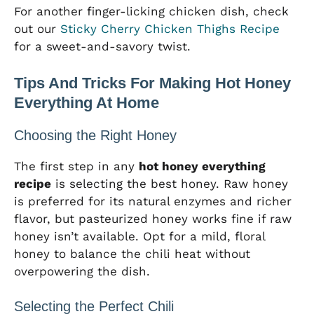
For another finger-licking chicken dish, check
out our
Sticky Cherry Chicken Thighs Recipe
for a sweet-and-savory twist.
Tips And Tricks For Making Hot Honey
Everything At Home
Choosing the Right Honey
The first step in any
hot honey everything
recipe
is selecting the best honey. Raw honey
is preferred for its natural enzymes and richer
flavor, but pasteurized honey works fine if raw
honey isn’t available. Opt for a mild, floral
honey to balance the chili heat without
overpowering the dish.
Selecting the Perfect Chili