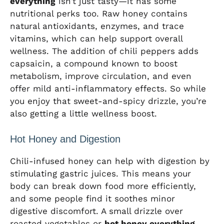
everything
isn’t just tasty—it has some
nutritional perks too. Raw honey contains
natural antioxidants, enzymes, and trace
vitamins, which can help support overall
wellness. The addition of chili peppers adds
capsaicin, a compound known to boost
metabolism, improve circulation, and even
offer mild anti-inflammatory effects. So while
you enjoy that sweet-and-spicy drizzle, you’re
also getting a little wellness boost.
Hot Honey and Digestion
Chili-infused honey can help with digestion by
stimulating gastric juices. This means your
body can break down food more efficiently,
and some people find it soothes minor
digestive discomfort. A small drizzle over
roasted vegetables or
hot honey everything