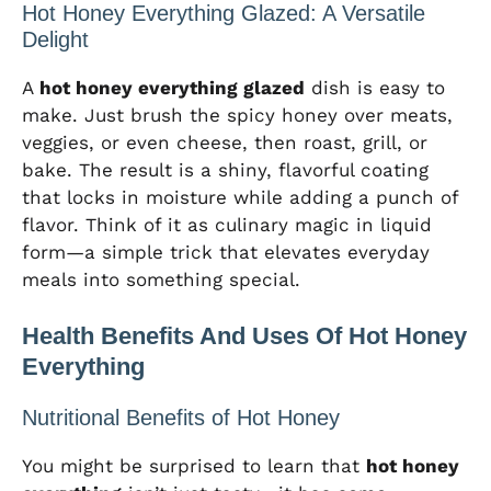
Hot Honey Everything Glazed: A Versatile
Delight
A
hot honey everything glazed
dish is easy to
make. Just brush the spicy honey over meats,
veggies, or even cheese, then roast, grill, or
bake. The result is a shiny, flavorful coating
that locks in moisture while adding a punch of
flavor. Think of it as culinary magic in liquid
form—a simple trick that elevates everyday
meals into something special.
Health Benefits And Uses Of Hot Honey
Everything
Nutritional Benefits of Hot Honey
You might be surprised to learn that
hot honey