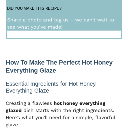
DID YOU MAKE THIS RECIPE?
Share a photo and tag us – we can’t wait to
see what you’ve made!
How To Make The Perfect Hot Honey
Everything Glaze
Essential Ingredients for Hot Honey
Everything Glaze
Creating a flawless
hot honey everything
glazed
dish starts with the right ingredients.
Here’s what you’ll need for a simple, flavorful
glaze: