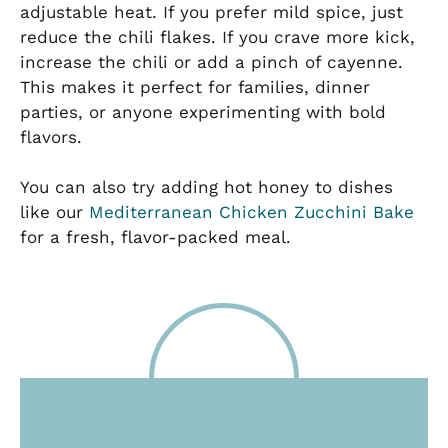
adjustable heat. If you prefer mild spice, just
reduce the chili flakes. If you crave more kick,
increase the chili or add a pinch of cayenne.
This makes it perfect for families, dinner
parties, or anyone experimenting with bold
flavors.
You can also try adding hot honey to dishes
like our
Mediterranean Chicken Zucchini Bake
for a fresh, flavor-packed meal.