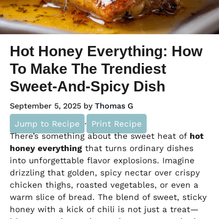
Hot Honey Everything: How
To Make The Trendiest
Sweet-And-Spicy Dish
September 5, 2025
by
Thomas G
Jump to Recipe
·
Print Recipe
There’s something about the sweet heat of
hot
honey everything
that turns ordinary dishes
into unforgettable flavor explosions. Imagine
drizzling that golden, spicy nectar over crispy
chicken thighs, roasted vegetables, or even a
warm slice of bread. The blend of sweet, sticky
honey with a kick of chili is not just a treat—