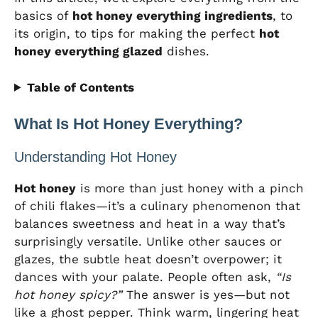
basics of
hot honey everything ingredients
, to
its origin, to tips for making the perfect
hot
honey everything glazed
dishes.
Table of Contents
What Is Hot Honey Everything?
Understanding Hot Honey
Hot honey
is more than just honey with a pinch
of chili flakes—it’s a culinary phenomenon that
balances sweetness and heat in a way that’s
surprisingly versatile. Unlike other sauces or
glazes, the subtle heat doesn’t overpower; it
dances with your palate. People often ask,
“Is
hot honey spicy?”
The answer is yes—but not
like a ghost pepper. Think warm, lingering heat