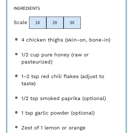
INGREDIENTS
Scale
1X
2X
3X
4
chicken thighs (skin-on, bone-in)
1/2 cup
pure honey (raw or
pasteurized)
1
–
2
tsp red chili flakes (adjust to
taste)
1/2 tsp
smoked paprika (optional)
1 tsp
garlic powder (optional)
Zest of
1
lemon or orange