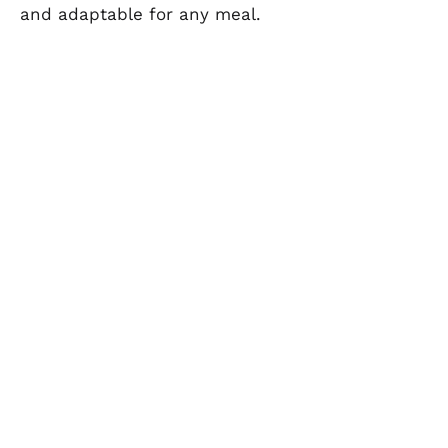
and adaptable for any meal.