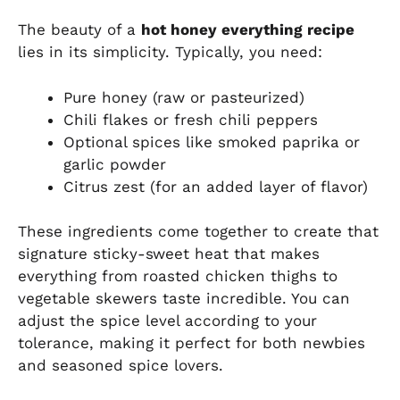
The beauty of a
hot honey everything recipe
lies in its simplicity. Typically, you need:
Pure honey (raw or pasteurized)
Chili flakes or fresh chili peppers
Optional spices like smoked paprika or
garlic powder
Citrus zest (for an added layer of flavor)
These ingredients come together to create that
signature sticky-sweet heat that makes
everything from roasted chicken thighs to
vegetable skewers taste incredible. You can
adjust the spice level according to your
tolerance, making it perfect for both newbies
and seasoned spice lovers.