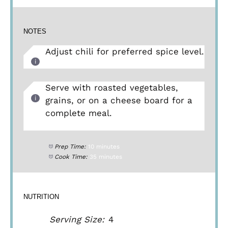
NOTES
Adjust chili for preferred spice level.
Serve with roasted vegetables,
grains, or on a cheese board for a
complete meal.
Prep Time:
10 minutes
Cook Time:
35 minutes
NUTRITION
Serving Size:
4