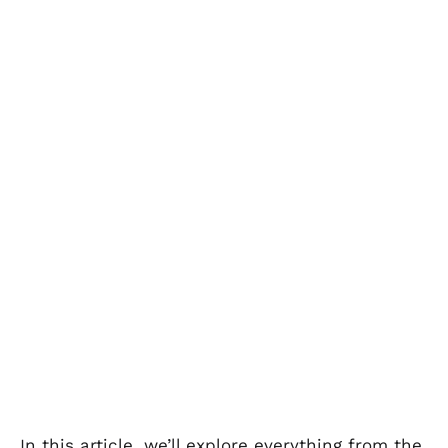
In this article, we’ll explore everything from the