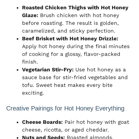
Roasted Chicken Thighs with Hot Honey
Glaze:
Brush chicken with hot honey
before roasting. The result is golden,
caramelized, and sticky perfection.
Beef Brisket with Hot Honey Drizzle:
Apply hot honey during the final minutes
of cooking for a glossy, flavor-packed
finish.
Vegetarian Stir-Fry:
Use hot honey as a
sauce base for stir-fried vegetables and
tofu. Sweet heat makes every bite
exciting.
Creative Pairings for Hot Honey Everything
Cheese Boards:
Pair hot honey with goat
cheese, ricotta, or aged cheddar.
Nuts and Seeds:
Roasted almonds,