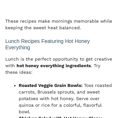
These recipes make mornings memorable while
keeping the sweet heat balanced.
Lunch Recipes Featuring Hot Honey
Everything
Lunch is the perfect opportunity to get creative
with
hot honey everything ingredients
. Try
these ideas:
Roasted Veggie Grain Bowls:
Toss roasted
carrots, Brussels sprouts, and sweet
potatoes with hot honey. Serve over
quinoa or rice for a colorful, flavorful
bowl.